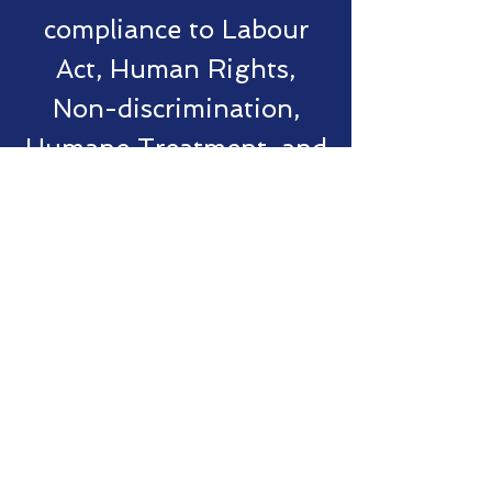
compliance to Labour
Act, Human Rights,
Non-discrimination,
Humane Treatment, and
Transparency of Terms
of Engagements"