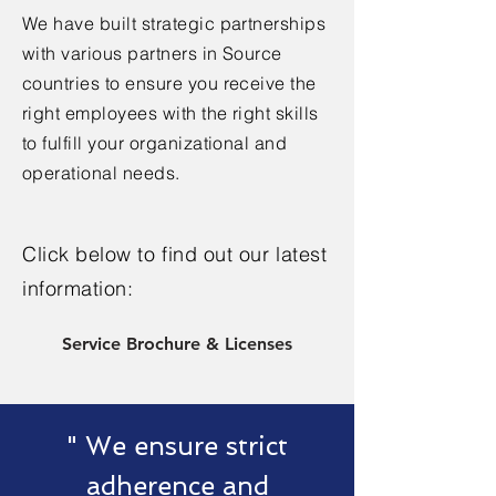
We have built strategic partnerships
with various partners in Source
countries to ensure you receive the
right employees with the right skills
to fulfill your organizational and
operational needs.
Click below to find out our latest
information:
Service Brochure & Licenses
" We ensure strict
adherence and