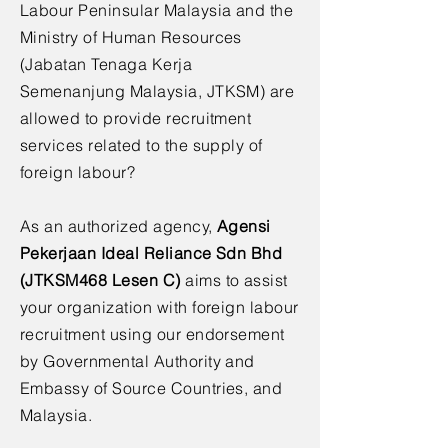
Labour Peninsular Malaysia and the
Ministry of Human Resources
(Jabatan Tenaga Kerja
Semenanjung Malaysia, JTKSM) are
allowed to provide recruitment
services related to the supply of
foreign labour?
As an authorized agency,
Agensi
Pekerjaan Ideal Reliance Sdn Bhd
(JTKSM468 Lesen C)
aims to assist
your organization with foreign labour
recruitment using our endorsement
by Governmental Authority and
Embassy of Source Countries, and
Malaysia.