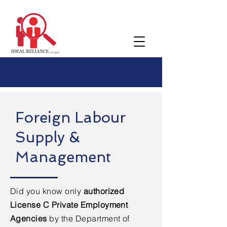
Foreign Labour
Supply &
Management
Did you know only
authorized
License C Private Employment
Agencies
by the Department of