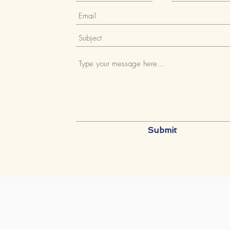
Submit