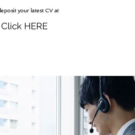
eposit your latest CV at
Click HERE