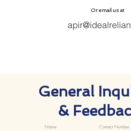
Or email us at
apir@idealrelia
General Inqui
& Feedbac