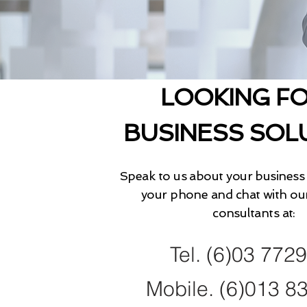
LOOKING FO
BUSINESS SOL
Speak to us about your business 
your phone and chat with ou
consultants at:
Tel. (6)03 772
Mobile. (6)013 8