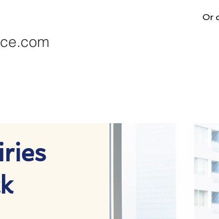
Or d
nce.com
ries
k