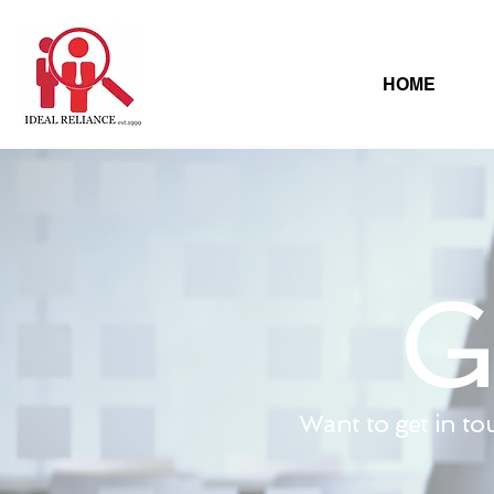
HOME
G
Want to get in to