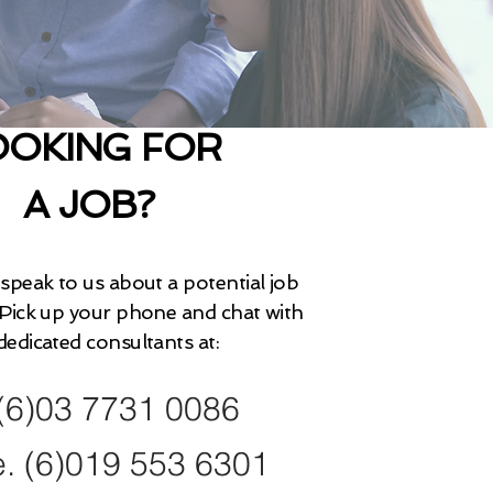
OOKING FOR
A JOB?
 speak to us about a potential job
Pick up your phone and chat with
dedicated consultants at:
 (6)03 7731 0086
e. (6)019 553 6301