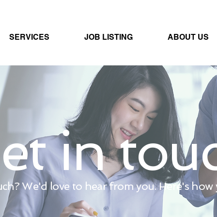
SERVICES
JOB LISTING
ABOUT US
et in tou
uch? We'd love to hear from you. Here's how y