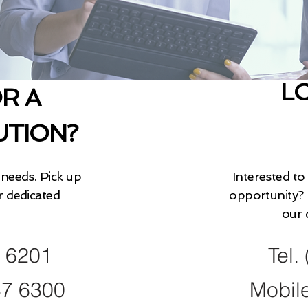
L
R A
UTION?
needs. Pick up
Interested to
r dedicated
opportunity? 
our 
9 6201
Tel.
37 6300
Mobil