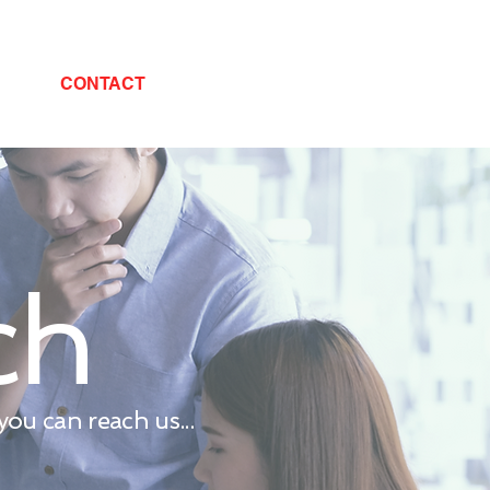
CONTACT
ch
ou can reach us...