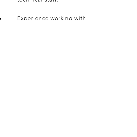
Experience working with
CRM systems, particularly
B2B and B2C platforms, is
preferred.
Must be able to speak,
write, and read Chinese,
as the products are
sourced from China.
What's On Offer:
Offered Salary
RM10,000.00
Working hours