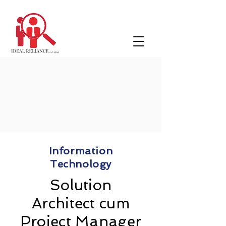
Information
Technology
Solution
Architect cum
Project Manager