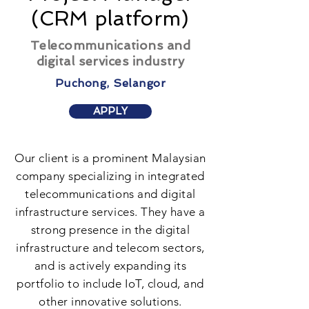
(CRM platform)
Telecommunications and
digital services industry
Puchong, Selangor
APPLY
Our client is a prominent Malaysian
company specializing in integrated
telecommunications and digital
infrastructure services. They have a
strong presence in the digital
infrastructure and telecom sectors,
and is actively expanding its
portfolio to include IoT, cloud, and
other innovative solutions.