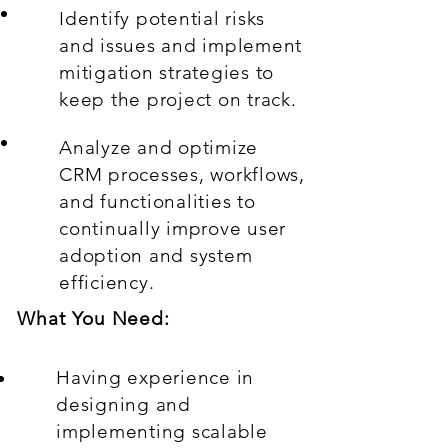
Identify potential risks
and issues and implement
mitigation strategies to
keep the project on track.
Analyze and optimize
CRM processes, workflows,
and functionalities to
continually improve user
adoption and system
efficiency.
What You Need:
Having experience in
designing and
implementing scalable