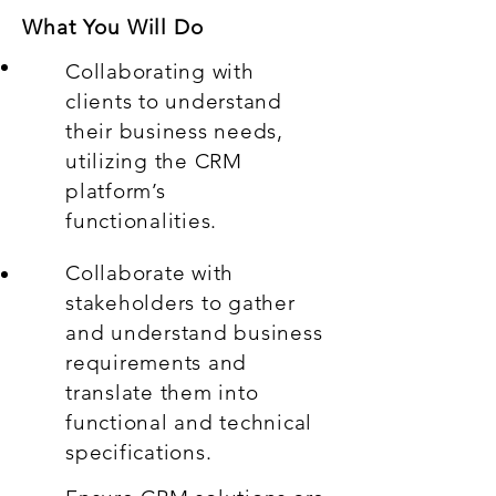
What You Will Do
Collaborating with
clients to understand
their business needs,
utilizing the CRM
platform’s
functionalities.
Collaborate with
stakeholders to gather
and understand business
requirements and
translate them into
functional and technical
specifications.