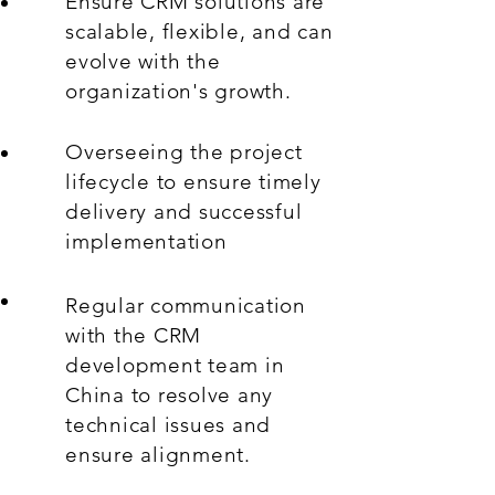
Ensure CRM solutions are
scalable, flexible, and can
evolve with the
organization's growth.
Overseeing the project
lifecycle to ensure timely
delivery and successful
implementation
Regular communication
with the CRM
development team in
China to resolve any
technical issues and
ensure alignment.