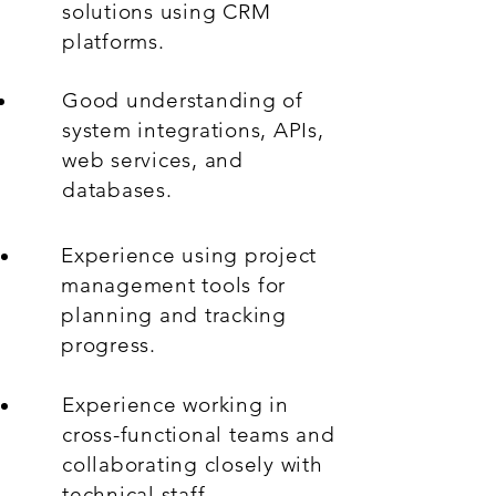
solutions using CRM
platforms.
Good understanding of
system integrations, APIs,
web services, and
databases.
Experience using project
management tools for
planning and tracking
progress.
Experience working in
cross-functional teams and
collaborating closely with
technical staff.