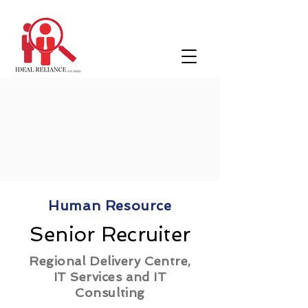
Human Resource
Senior Recruiter
Regional Delivery Centre,
IT Services and IT
Consulting