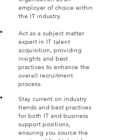
employer of choice within
the IT industry.
Act as a subject matter
expert in IT talent
acquisition, providing
insights and best
practices to enhance the
overall recruitment
process.
Stay current on industry
trends and best practices
for both IT and business
support positions,
ensuring you source the