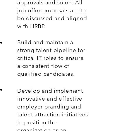
approvals and so on. All
job offer proposals are to
be discussed and aligned
with HRBP.
Build and maintain a
strong talent pipeline for
critical IT roles to ensure
a consistent flow of
qualified candidates.
Develop and implement
innovative and effective
employer branding and
talent attraction initiatives
to position the
organization as an