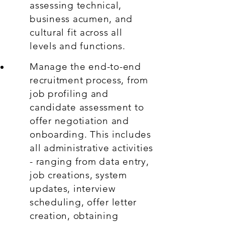
assessing technical,
business acumen, and
cultural fit across all
levels and functions.
Manage the end-to-end
recruitment process, from
job profiling and
candidate assessment to
offer negotiation and
onboarding. This includes
all administrative activities
- ranging from data entry,
job creations, system
updates, interview
scheduling, offer letter
creation, obtaining