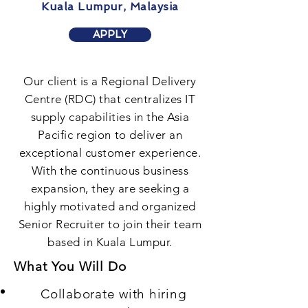
Kuala Lumpur, Malaysia
APPLY
Our client is a Regional Delivery
Centre (RDC) that centralizes IT
supply capabilities in the Asia
Pacific region to deliver an
exceptional customer experience.
With the continuous business
expansion, they are seeking a
highly motivated and organized
Senior Recruiter to join their team
based in Kuala Lumpur.
What You Will Do
Collaborate with hiring