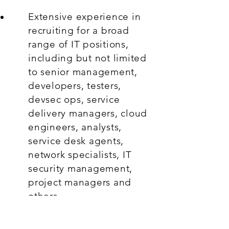
Extensive experience in
recruiting for a broad
range of IT positions,
including but not limited
to senior management,
developers, testers,
devsec ops, service
delivery managers, cloud
engineers, analysts,
service desk agents,
network specialists, IT
security management,
project managers and
others.
Strong understanding of