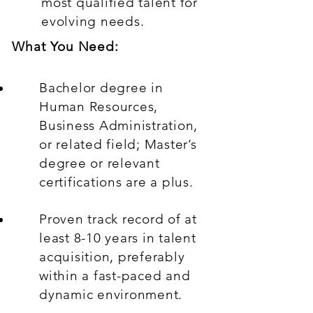
most qualified talent for
evolving needs.
What You Need:
Bachelor degree in
Human Resources,
Business Administration,
or related field; Master’s
degree or relevant
certifications are a plus.
Proven track record of at
least 8-10 years in talent
acquisition, preferably
within a fast-paced and
dynamic environment.