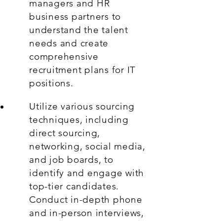
managers and HR
business partners to
understand the talent
needs and create
comprehensive
recruitment plans for IT
positions.
Utilize various sourcing
techniques, including
direct sourcing,
networking, social media,
and job boards, to
identify and engage with
top-tier candidates.
Conduct in-depth phone
and in-person interviews,