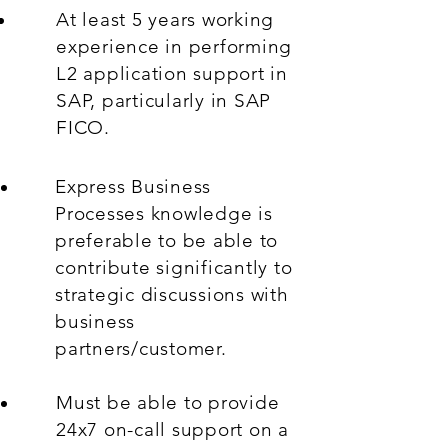
At least 5 years working
experience in performing
L2 application support in
SAP, particularly in SAP
FICO.
Express Business
Processes knowledge is
preferable to be able to
contribute significantly to
strategic discussions with
business
partners/customer.
Must be able to provide
24x7 on-call support on a