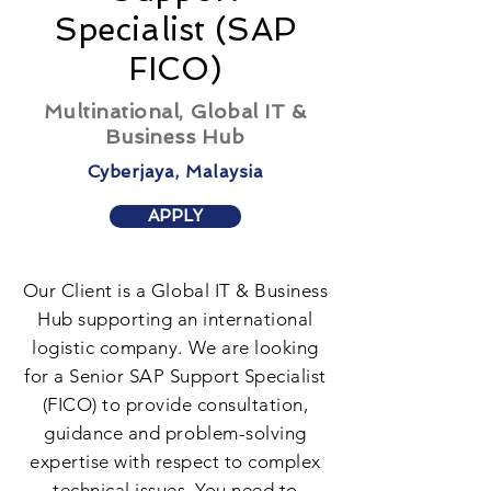
Specialist (SAP
FICO)
Multinational, Global IT &
Business Hub
Cyberjaya, Malaysia
APPLY
Our Client is a Global IT & Business
Hub supporting an international
logistic company. We are looking
for a Senior SAP Support Specialist
(FICO) to provide consultation,
guidance and problem-solving
expertise with respect to complex
technical issues. You need to