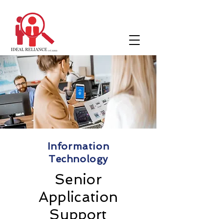
Information
Technology
Senior
Application
Support