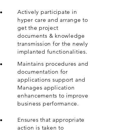
Actively participate in
hyper care and arrange to
get the project
documents & knowledge
transmission for the newly
implanted functionalities.
Maintains procedures and
documentation for
applications support and
Manages application
enhancements to improve
business performance.
Ensures that appropriate
action is taken to