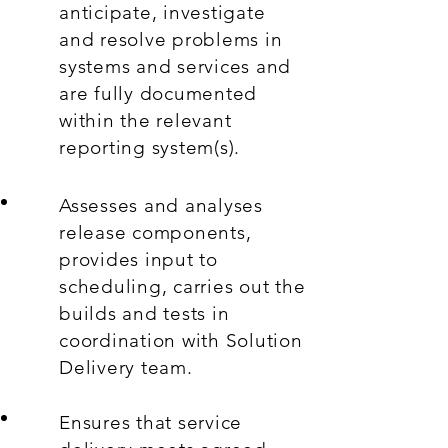
anticipate, investigate
and resolve problems in
systems and services and
are fully documented
within the relevant
reporting system(s).
Assesses and analyses
release components,
provides input to
scheduling, carries out the
builds and tests in
coordination with Solution
Delivery team.
Ensures that service