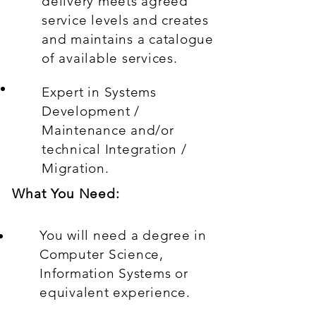
delivery meets agreed
service levels and creates
and maintains a catalogue
of available services.
Expert in Systems
Development /
Maintenance and/or
technical Integration /
Migration.
What You Need:
You will need a degree in
Computer Science,
Information Systems or
equivalent experience.