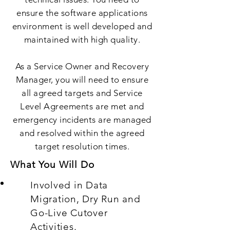
ensure the software applications
environment is well developed and
maintained with high quality.
As a Service Owner and Recovery
Manager, you will need to ensure
all agreed targets and Service
Level Agreements are met and
emergency incidents are managed
and resolved within the agreed
target resolution times.
What You Will Do
Involved in Data
Migration, Dry Run and
Go-Live Cutover
Activities.