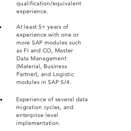
qualification/equivalent
experience.
At least 5+ years of
experience with one or
more SAP modules such
as FI and CO, Master
Data Management
(Material, Business
Partner), and Logistic
modules in SAP S/4.
Experience of several data
migration cycles, and
enterprise level
implementation.