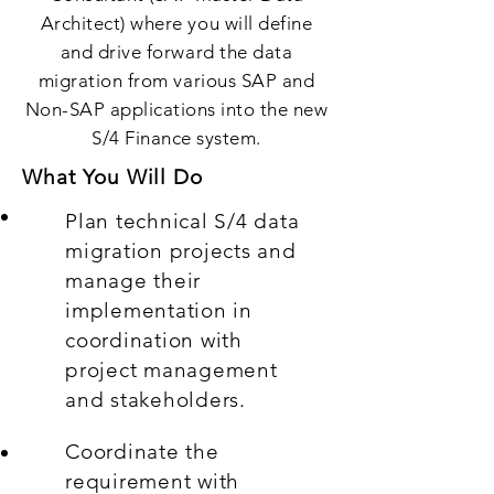
Architect) where you will define
and drive forward the data
migration from various SAP and
Non-SAP applications into the new
S/4 Finance system.
What You Will Do
Plan technical S/4 data
migration projects and
manage their
implementation in
coordination with
project management
and stakeholders.
Coordinate the
requirement with