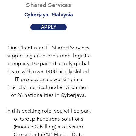
Shared Services
Cyberjaya, Malaysia
APPLY
Our Client is an IT Shared Services
supporting an international logistic
company. Be part of a truly global
team with over 1400 highly skilled
IT professionals working in a
friendly, multicultural environment
of 26 nationalities in Cyberjaya.
In this exciting role, you will be part
of Group Functions Solutions
(Finance & Billing) as a Senior
Consultant (SAP Master Data