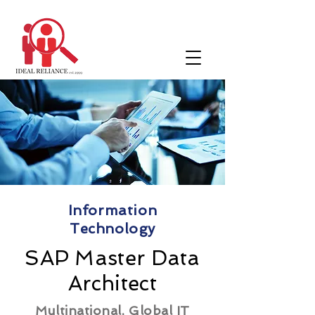
Information
Technology
SAP Master Data
Architect
Multinational, Global IT