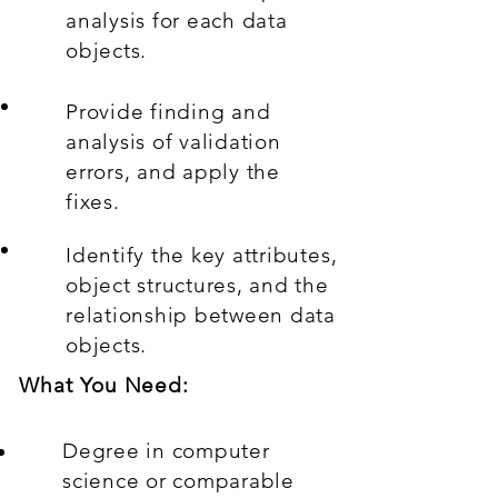
analysis for each data
objects.
Provide finding and
analysis of validation
errors, and apply the
fixes.
Identify the key attributes,
object structures, and the
relationship between data
objects.
What You Need:
Degree in computer
science or comparable