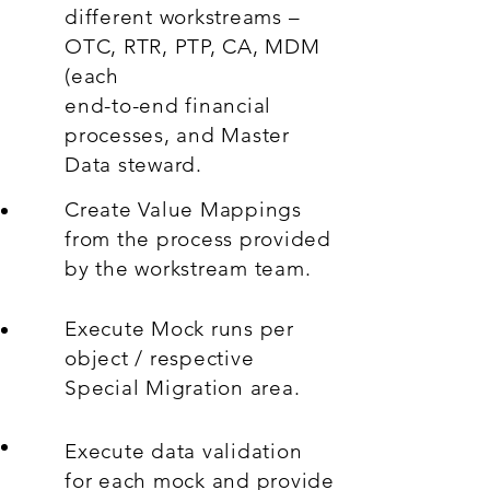
different workstreams –
OTC, RTR, PTP, CA, MDM
(each
end-to-end financial
processes, and Master
Data steward.
Create Value Mappings
from the process provided
by the workstream team.
Execute Mock runs per
object / respective
Special Migration area.
Execute data validation
for each mock and provide