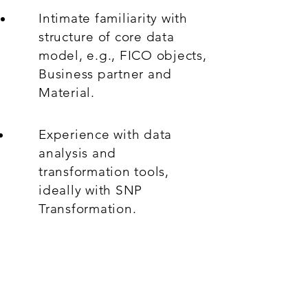
Intimate familiarity with
structure of core data
model, e.g., FICO objects,
Business partner and
Material.
Experience with data
analysis and
transformation tools,
ideally with SNP
Transformation.
Excellent communicator in
English.
What's On Offer: