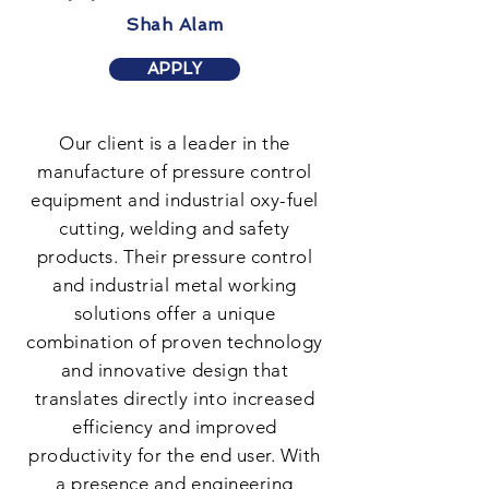
Shah Alam
APPLY
Our client is a leader in the
manufacture of pressure control
equipment and industrial oxy-fuel
cutting, welding and safety
products. Their pressure control
and industrial metal working
solutions offer a unique
combination of proven technology
and innovative design that
translates directly into increased
efficiency and improved
productivity for the end user. With
a presence and engineering