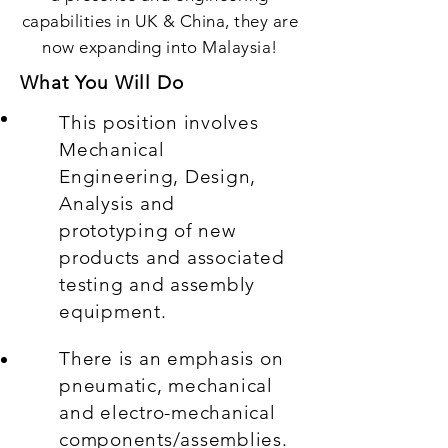
capabilities in UK & China, they are
now expanding into Malaysia!
What You Will Do
This position involves
Mechanical
Engineering, Design,
Analysis and
prototyping of new
products and associated
testing and assembly
equipment.
There is an emphasis on
pneumatic, mechanical
and electro-mechanical
components/assemblies.