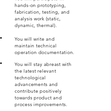
hands-on prototyping,
fabrication, testing, and
analysis work (static,
dynamic, thermal).
You will write and
maintain technical
operation documentation.
You will stay abreast with
the latest relevant
technological
advancements and
contribute positively
towards product and
process improvements.