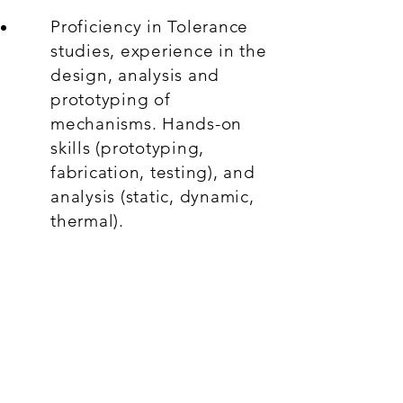
Proficiency in Tolerance
studies, experience in the
design, analysis and
prototyping of
mechanisms. Hands-on
skills (prototyping,
fabrication, testing), and
analysis (static, dynamic,
thermal).
Knowledge of
manufacturing
techniques, their
capabilities, strengths and
weaknesses. Prior
assembly or shop