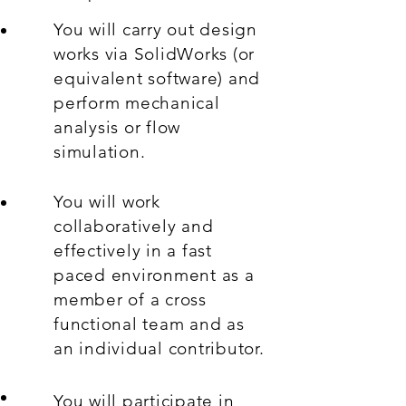
You will carry out design
works via SolidWorks (or
equivalent software) and
perform mechanical
analysis or flow
simulation.
You will work
collaboratively and
effectively in a fast
paced environment as a
member of a cross
functional team and as
an individual contributor.
You will participate in