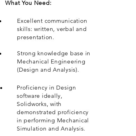
What You Need:
Excellent communication
skills: written, verbal and
presentation.
Strong knowledge base in
Mechanical Engineering
(Design and Analysis).
Proficiency in Design
software ideally,
Solidworks, with
demonstrated proficiency
in performing Mechanical
Simulation and Analysis.