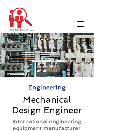
Engineering
Mechanical
Design Engineer
International engineering
equipment manufacturer