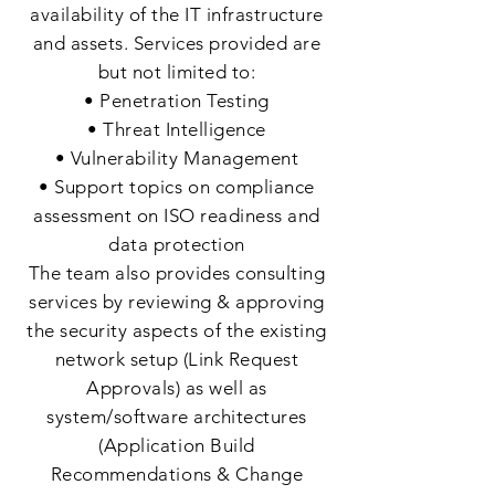
availability of the IT infrastructure
and assets. Services provided are
but not limited to:
• Penetration Testing
• Threat Intelligence
• Vulnerability Management
• Support topics on compliance
assessment on ISO readiness and
data protection
The team also provides consulting
services by reviewing & approving
the security aspects of the existing
network setup (Link Request
Approvals) as well as
system/software architectures
(Application Build
Recommendations & Change