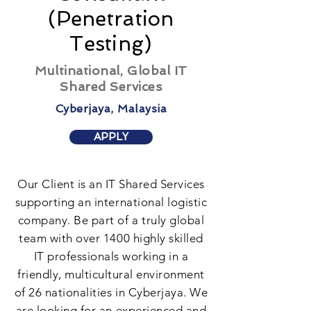
(Penetration
Testing)
Multinational, Global IT
Shared Services
Cyberjaya, Malaysia
APPLY
Our Client is an IT Shared Services
supporting an international logistic
company. Be part of a truly global
team with over 1400 highly skilled
IT professionals working in a
friendly, multicultural environment
of 26 nationalities in Cyberjaya. We
are looking for an experienced and