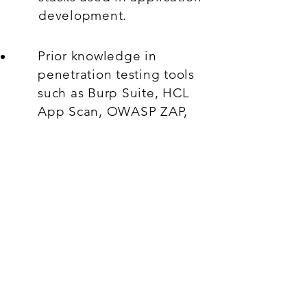
development.
Prior knowledge in
penetration testing tools
such as Burp Suite, HCL
App Scan, OWASP ZAP,
etc.
Ability to adapt to
dynamic threat landscape
in a global environment.
Strong analytical skills and
efficient problem solving.
Added advantage: