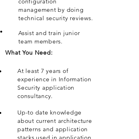
configuration
management by doing
technical security reviews.
Assist and train junior
team members.
What You Need:
At least 7 years of
experience in Information
Security application
consultancy.
Up-to date knowledge
about current architecture
patterns and application
stacks used in application