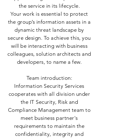
the service in its lifecycle.
Your work is essential to protect
the group’s information assets in a
dynamic threat landscape by
secure design. To achieve this, you
will be interacting with business
colleagues, solution architects and
developers, to name a few.
Team introduction:
Information Security Services
cooperates with all division under
the IT Security, Risk and
Compliance Management team to
meet business partner's
requirements to maintain the
confidentiality, integrity and