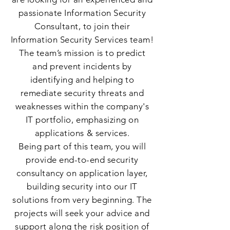
passionate Information Security
Consultant, to join their
Information Security Services team!
The team’s mission is to predict
and prevent incidents by
identifying and helping to
remediate security threats and
weaknesses within the company's
IT portfolio, emphasizing on
applications & services.
Being part of this team, you will
provide end-to-end security
consultancy on application layer,
building security into our IT
solutions from very beginning. The
projects will seek your advice and
support along the risk position of