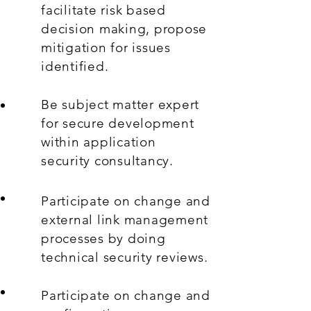
facilitate risk based
decision making, propose
mitigation for issues
identified.
Be subject matter expert
for secure development
within application
security consultancy.
Participate on change and
external link management
processes by doing
technical security reviews.
Participate on change and