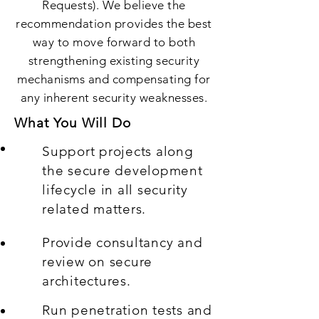
Requests). We believe the
recommendation provides the best
way to move forward to both
strengthening existing security
mechanisms and compensating for
any inherent security weaknesses.
What You Will Do
Support projects along
the secure development
lifecycle in all security
related matters.
Provide consultancy and
review on secure
architectures.
Run penetration tests and