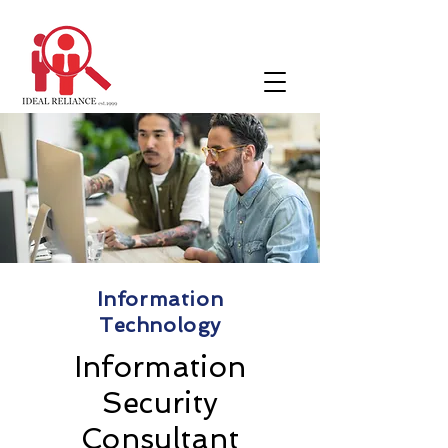
Information
Technology
Information
Security
Consultant