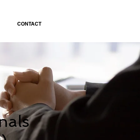
CONTACT
nals