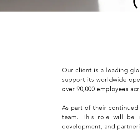
Our client is a leading gl
support its worldwide ope
over 90,000 employees acr
As part of their continued
team. This role will be 
development, and partneri