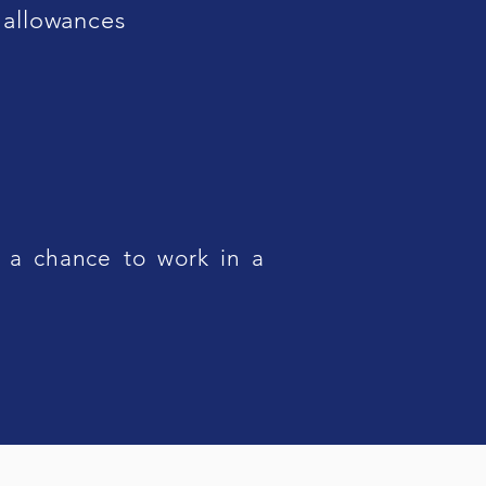
 allowances
 a chance to work in a