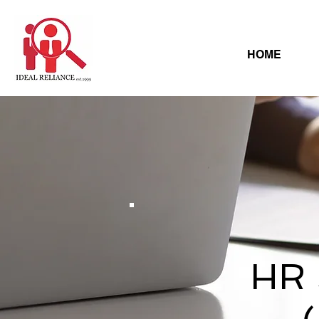
HOME
HR 