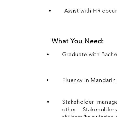
Assist with HR doc
What You Need:
Graduate with Bache
Fluency in Mandarin 
Stakeholder manage
other Stakeholde
skillsets/knowledge