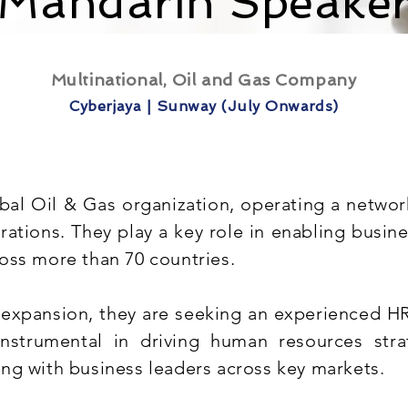
(Mandarin Speaker
Multinational, Oil and Gas Company
Cyberjaya | Sunway (July Onwards)
obal Oil & Gas organization, operating a network
rations. They play a key role in enabling busi
oss more than 70 countries.
 expansion, they are seeking an experienced HR 
instrumental in driving human resources stra
ng with business leaders across key markets.