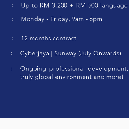
:
Up to RM 3,200 + RM 500 language
:
Monday - Friday, 9am - 6pm
:
12 months contract
:
Cyberjaya | Sunway (July Onwards)
:
Ongoing professional development,
truly global environment and more!