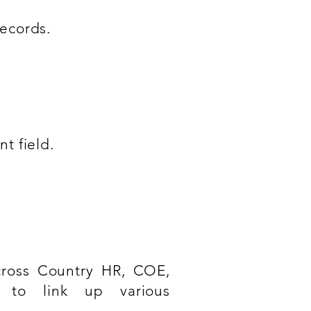
ecords.
t field.
cross Country HR, COE,
 to link up various