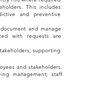
eholders. This includes
dictive and preventive
o document and manage
ated with requests are
takeholders; supporting
oyees and stakeholders.
aving management; staff