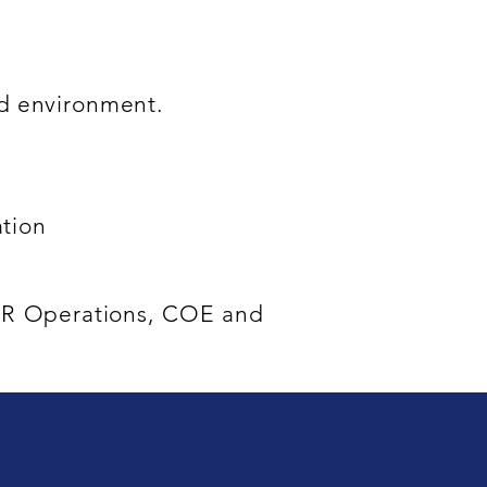
ced environment.
ation
 HR Operations, COE and