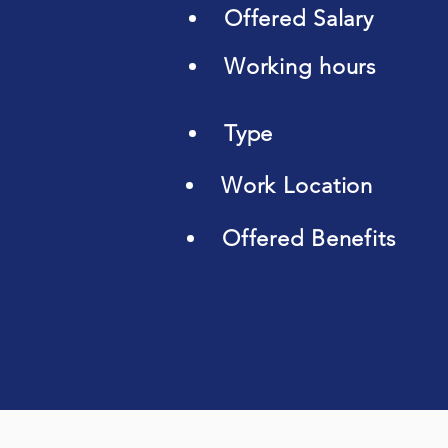
Offered Salary
Working hours
Type
Work Location
Offered Benefits