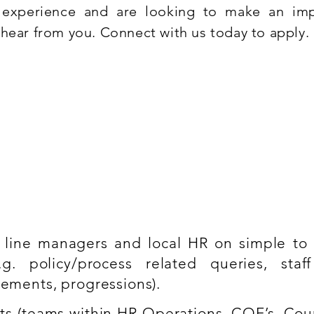
t experience and are looking to make an im
hear from you. Connect with us today to apply.
ce
R Operations model as well as HR Systems
 line managers and local HR on simple t
g. policy/process related queries, staff 
vements, progressions).
rts (teams within HR Operations, COE’s, Cou