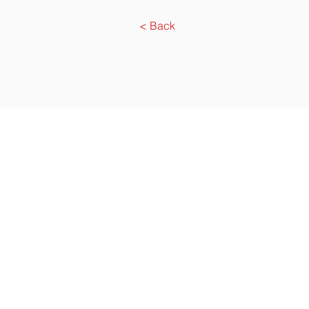
< Back
Agensi Pekerjaa
Address. D
Tel. (6)03 7731 00
86/77