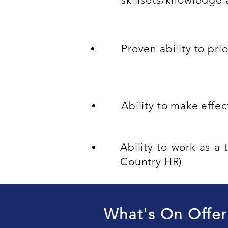
Proven ability to pri
Ability to make effe
Ability to work as 
Country HR)
What's On Offer