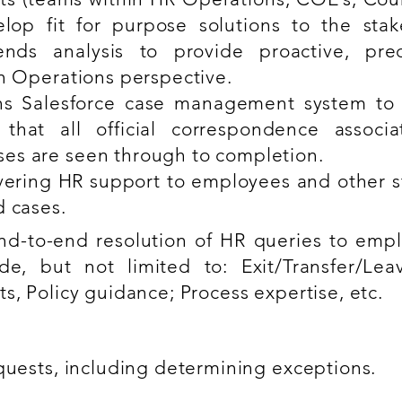
lop fit for purpose solutions to the stak
ends analysis to provide proactive, pre
n Operations perspective.
ns Salesforce case management system t
 that all official correspondence associ
es are seen through to completion.
ivering HR support to employees and other s
d cases.
nd-to-end resolution of HR queries to empl
de, but not limited to: Exit/Transfer/Le
s, Policy guidance; Process expertise, etc.
equests, including determining exceptions.