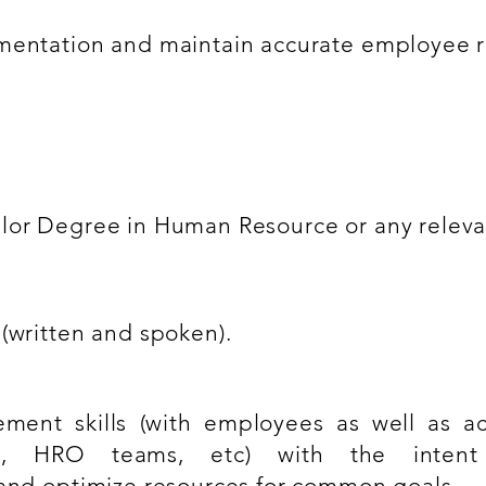
umentation and maintain accurate employee r
lor Degree in Human Resource or any relevan
(written and spoken).
ment skills (with employees as well as a
rs, HRO teams, etc) with the intent
 and optimize resources for common goals.