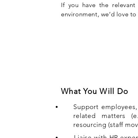
If you have the relevan
environment, we’d love to 
Compulsory experien
Strong knowledge of the H
What You Will Do
Support employees,
related matters (e.
resourcing (staff mo
Liaise with HR expe