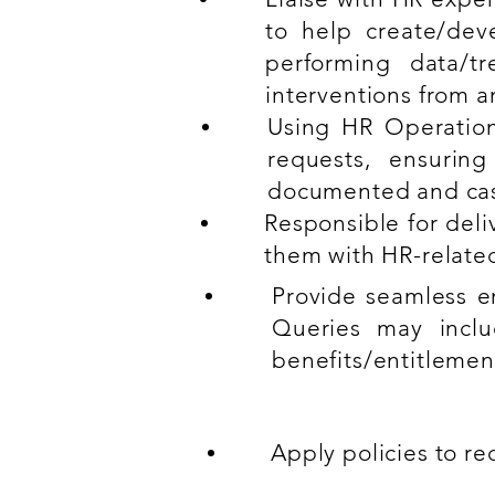
to help create/deve
performing data/tr
interventions from a
Using HR Operatio
requests, ensuring
documented and cas
Responsible for del
them with HR-relate
Provide seamless e
Queries may inclu
benefits/entitlement
Apply policies to r