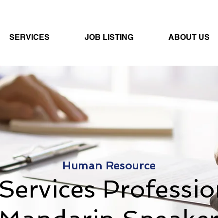
SERVICES
JOB LISTING
ABOUT US
Human Resource
Services Professio