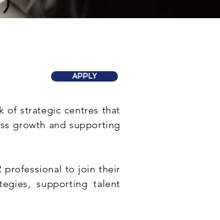
)
APPLY
 of strategic centres that
ness growth and supporting
professional to join their
tegies, supporting talent