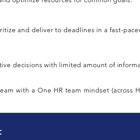
oritize and deliver to deadlines in a fast-pa
ctive decisions with limited amount of inform
a team with a One HR team mindset (across
: