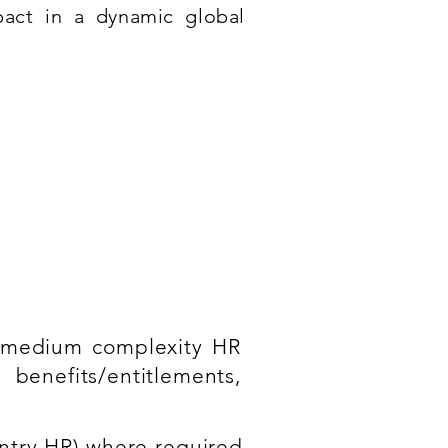
pact in a dynamic global
o medium complexity HR
benefits/entitlements,
ntry HR) where required