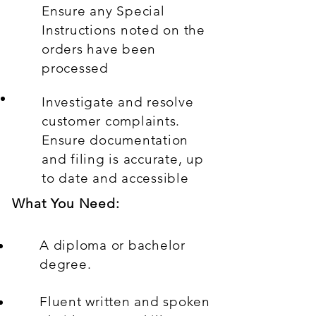
Ensure any Special
Instructions noted on the
orders have been
processed
Investigate and resolve
customer complaints.
Ensure documentation
and filing is accurate, up
to date and accessible
What You Need:
A diploma or bachelor
degree.
Fluent written and spoken