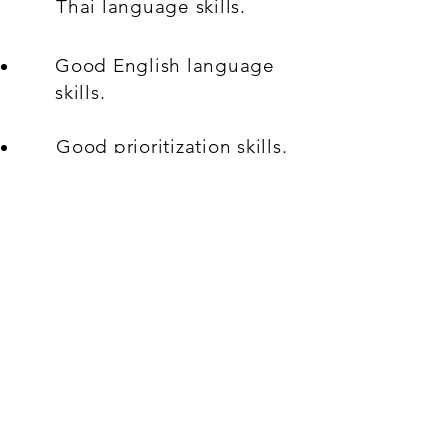
Thai language skills.
Good English language
skills.
Good prioritization skills.
Good problem-solving
ability.
A good attitude with
willingness to learn and
contribute towards team
goals.
What's On Offer: