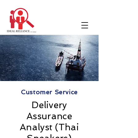
Customer Service
Delivery
Assurance
Analyst (Thai