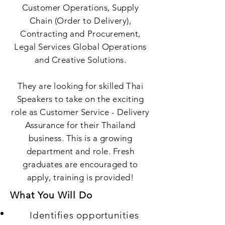
Customer Operations, Supply
Chain (Order to Delivery),
Contracting and Procurement,
Legal Services Global Operations
and Creative Solutions.
They are looking for skilled Thai
Speakers to take on the exciting
role as Customer Service - Delivery
Assurance for their Thailand
business. This is a growing
department and role. Fresh
graduates are encouraged to
apply, training is provided!
What You Will Do
Identifies opportunities