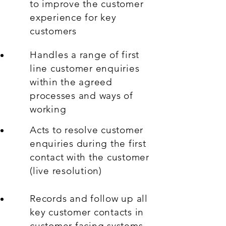
to improve the customer
experience for key
customers
Handles a range of first
line customer enquiries
within the agreed
processes and ways of
working
Acts to resolve customer
enquiries during the first
contact with the customer
(live resolution)
Records and follow up all
key customer contacts in
customer facing systems