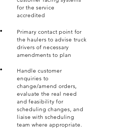
for the service
accredited
Primary contact point for
the haulers to advise truck
drivers of necessary
amendments to plan
Handle customer
enquiries to
change/amend orders,
evaluate the real need
and feasibility for
scheduling changes, and
liaise with scheduling
team where appropriate.