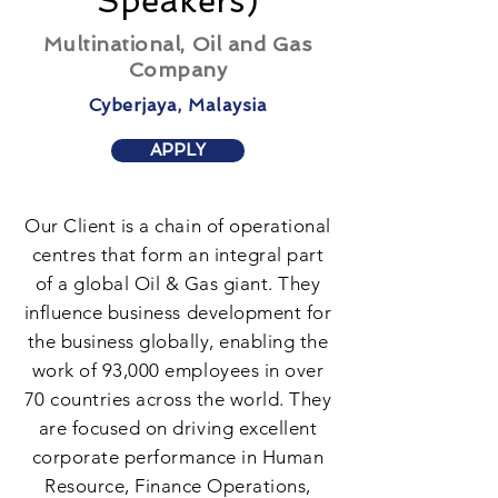
Speakers)
Multinational, Oil and Gas
Company
Cyberjaya, Malaysia
APPLY
Our Client is a chain of operational
centres that form an integral part
of a global Oil & Gas giant. They
influence business development for
the business globally, enabling the
work of 93,000 employees in over
70 countries across the world. They
are focused on driving excellent
corporate performance in Human
Resource, Finance Operations,