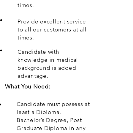
times.
Provide excellent service
to all our customers at all
times.
Candidate with
knowledge in medical
background is added
advantage.
What You Need:
Candidate must possess at
least a Diploma,
Bachelor’s Degree, Post
Graduate Diploma in any