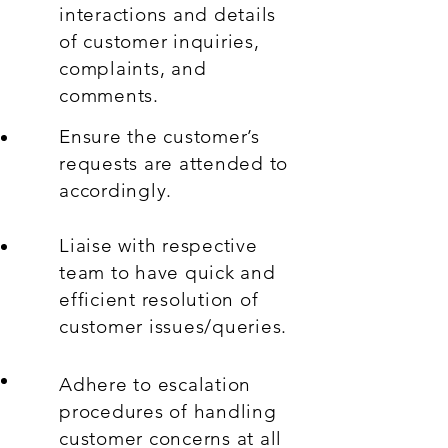
interactions and details
of customer inquiries,
complaints, and
comments.
Ensure the customer’s
requests are attended to
accordingly.
Liaise with respective
team to have quick and
efficient resolution of
customer issues/queries.
Adhere to escalation
procedures of handling
customer concerns at all