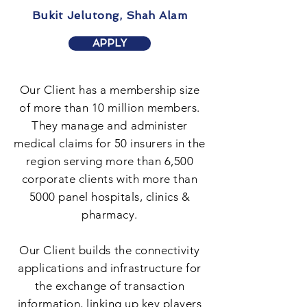
Bukit Jelutong, Shah Alam
APPLY
Our Client has a membership size
of more than 10 million members.
They manage and administer
medical claims for 50 insurers in the
region serving more than 6,500
corporate clients with more than
5000 panel hospitals, clinics &
pharmacy.
Our Client builds the connectivity
applications and infrastructure for
the exchange of transaction
information, linking up key players