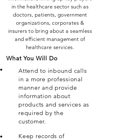
in the healthcare sector such as
doctors, patients, government
organizations, corporates &
insurers to bring about a seamless
and efficient management of
healthcare services.
What You Will Do
Attend to inbound calls
in a more professional
manner and provide
information about
products and services as
required by the
customer.
Keep records of