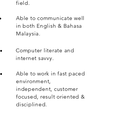
field.
Able to communicate well
in both English & Bahasa
Malaysia.
Computer literate and
internet savvy.
Able to work in fast paced
environment,
independent, customer
focused, result oriented &
disciplined.
Willingness to work