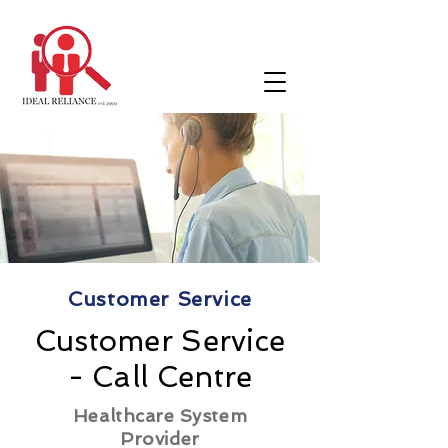
Customer Service
Customer Service
- Call Centre
Healthcare System
Provider