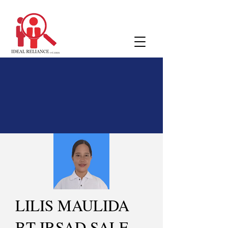
LILIS MAULIDA
BT IRSAD SALE