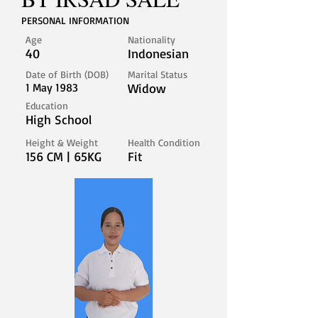
PERSONAL INFORMATION
Age
Nationality
40
Indonesian
Date of Birth (DOB)
Marital Status
1 May 1983
Widow
Education
High School
Height & Weight
Health Condition
156 CM | 65KG
Fit