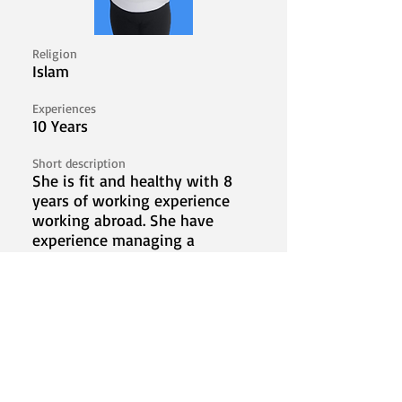
Religion
Islam
Experiences
10 Years
Short description
She is fit and healthy with 8
years of working experience
working abroad. She have
experience managing a
househould, taking care of kids,
and elderly. She's looking to
work abroad to provide financial
stability for her family.
I'm Interested!