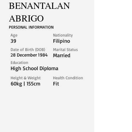
BENANTALAN
ABRIGO
PERSONAL INFORMATION
Age
Nationality
39
Filipino
Date of Birth (DOB)
Marital Status
28 December 1984
Married
Education
High School Diploma
Height & Weight
Health Condition
60kg | 155cm
Fit