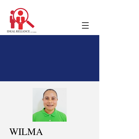
WILMA