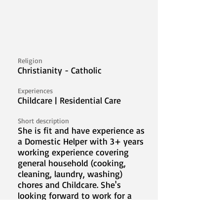
Religion
Christianity - Catholic
Experiences
Childcare | Residential Care
Short description
She is fit and have experience as
a Domestic Helper with 3+ years
working experience covering
general household (cooking,
cleaning, laundry, washing)
chores and Childcare. She's
looking forward to work for a
new family abroad for the
betterment of her family.