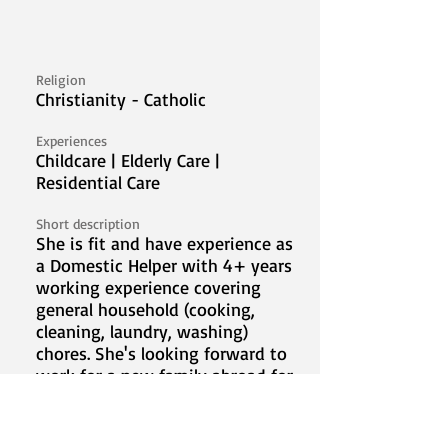
Religion
Christianity - Catholic
Experiences
Childcare | Elderly Care |
Residential Care
Short description
She is fit and have experience as
a Domestic Helper with 4+ years
working experience covering
general household (cooking,
cleaning, laundry, washing)
chores. She's looking forward to
work for a new family abroad for
the betterment of her family.
Video Introduction