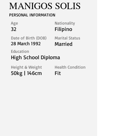
MANIGOS SOLIS
PERSONAL INFORMATION
Age
Nationality
32
Filipino
Date of Birth (DOB)
Marital Status
28 March 1992
Married
Education
High School Diploma
Height & Weight
Health Condition
50kg | 146cm
Fit