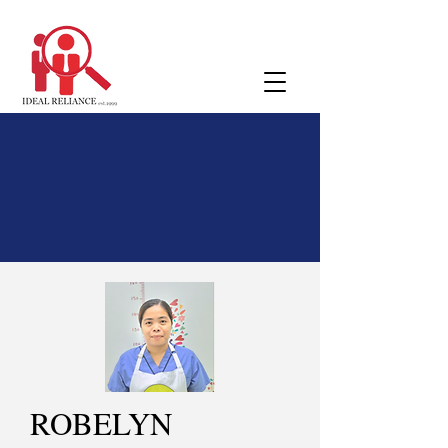
ROBELYN