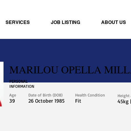
SERVICES
JOB LISTING
ABOUT US
MARILOU OPELLA MIL
PERSONAL
INFORMATION
Age
Date of Birth (DOB)
Health Condition
Height
39
26 October 1985
Fit
45kg 