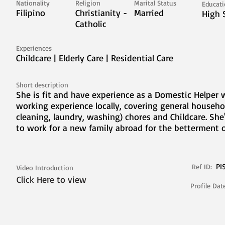
Nationality
Religion
Marital Status
Educat
Filipino
Christianity -
Married
High 
Catholic
Experiences
Childcare | Elderly Care | Residential Care
Short description
She is fit and have experience as a Domestic Helper 
working experience locally, covering general househo
cleaning, laundry, washing) chores and Childcare. She
to work for a new family abroad for the betterment o
PI
Ref ID:
Video Introduction
Click Here to view
Profile Dat