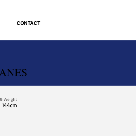
CONTACT
LANES
 & Weight
| 144cm