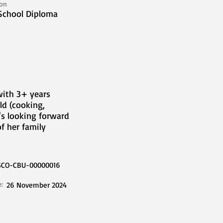
ion
School Diploma
with 3+ years
ld (cooking,
's looking forward
f her family
SCO-CBU-00000016
e:
26 November 2024