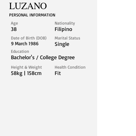
LUZANO
PERSONAL INFORMATION
Age
Nationality
38
Filipino
Date of Birth (DOB)
Marital Status
9 March 1986
Single
Education
Bachelor's / College Degree
Height & Weight
Health Condition
58kg | 158cm
Fit