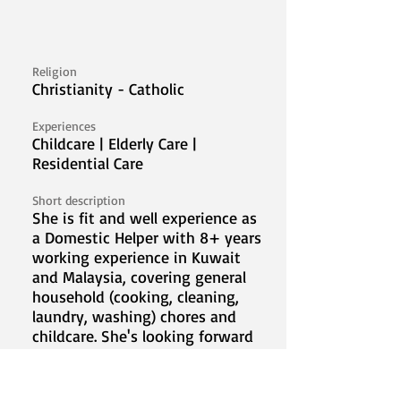
Religion
Christianity - Catholic
Experiences
Childcare | Elderly Care |
Residential Care
Short description
She is fit and well experience as
a Domestic Helper with 8+ years
working experience in Kuwait
and Malaysia, covering general
household (cooking, cleaning,
laundry, washing) chores and
childcare. She's looking forward
to work in Malaysia and to serve
a new family.