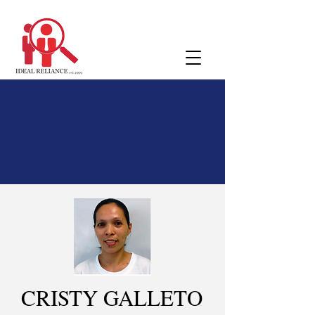
CRISTY GALLETO