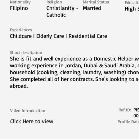
Nationality
Religion
Marital Status
Educat
Filipino
Christianity -
Married
High 
Catholic
Experiences
Childcare | Elderly Care | Residential Care
Short description
She is fit and well experience as a Domestic Helper w
working experience in Jordan, Dubai & Saudi Arabia, 
household (cooking, cleaning, laundry, washing) chore
She completed all of her contracts. She's looking to 
abroad.
PI
Ref ID:
Video Introduction
00
Click Here to view
Profile Dat