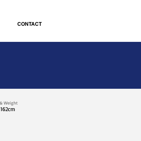
CONTACT
 & Weight
 162cm