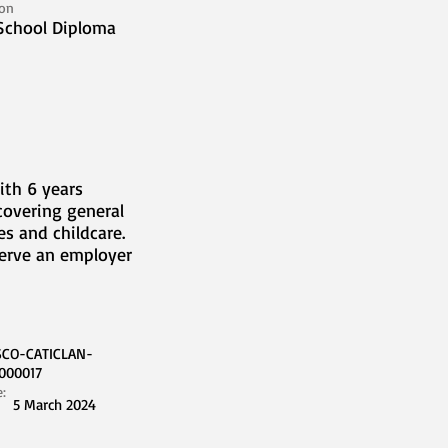
ion
School Diploma
ith 6 years
covering general
s and childcare.
serve an employer
SCO-CATICLAN-
000017
e:
5 March 2024