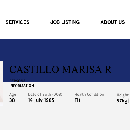
SERVICES
JOB LISTING
ABOUT US
CASTILLO MARISA R
PERSONAL
INFORMATION
Age
Date of Birth (DOB)
Health Condition
Height
38
14 July 1985
Fit
57kg|