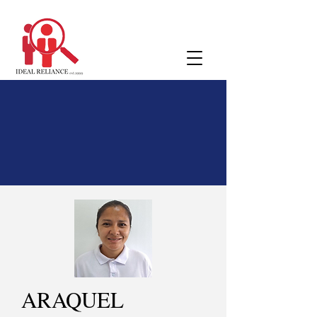
ARAQUEL