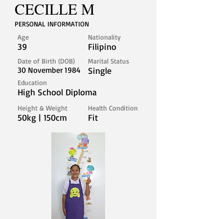
CECILLE M
PERSONAL INFORMATION
Age
Nationality
39
Filipino
Date of Birth (DOB)
Marital Status
30 November 1984
Single
Education
High School Diploma
Height & Weight
Health Condition
50kg | 150cm
Fit