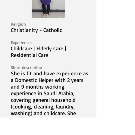
Religion
Christianity - Catholic
Experiences
Childcare | Elderly Care |
Residential Care
Short description
She is fit and have experience as
a Domestic Helper with 2 years
and 9 months working
experience in Saudi Arabia,
covering general household
(cooking, cleaning, laundry,
washing) and childcare. She
looks forward to serve a new
family abroad.