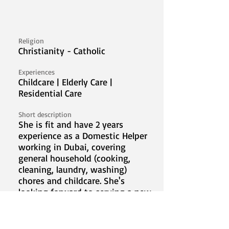
Religion
Christianity - Catholic
Experiences
Childcare | Elderly Care |
Residential Care
Short description
She is fit and have 2 years
experience as a Domestic Helper
working in Dubai, covering
general household (cooking,
cleaning, laundry, washing)
chores and childcare. She's
looking forward to serving a new
family abroad.
Video Introduction