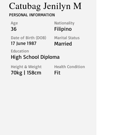
Catubag Jenilyn M
PERSONAL INFORMATION
Age
Nationality
36
Filipino
Date of Birth (DOB)
Marital Status
17 June 1987
Married
Education
High School Diploma
Height & Weight
Health Condition
70kg | 158cm
Fit