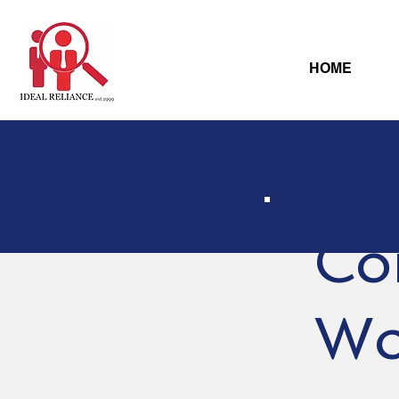
HOME
Co
Wo