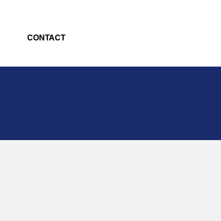
CONTACT