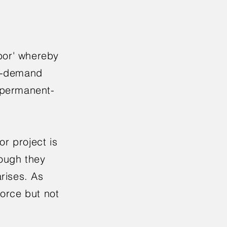
bor' whereby
on-demand
l permanent-
r project is
hough they
rises. As
force but not