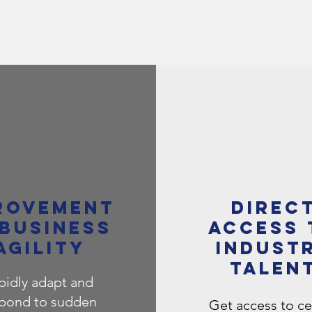
ROVEMENT
Direc
 BUSINESS
access 
AGILITY
indust
talen
pidly adapt and
pond to sudden
​Get access to ce