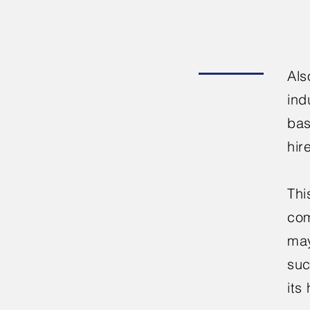
Als
ind
bas
hir
Thi
com
may
suc
its