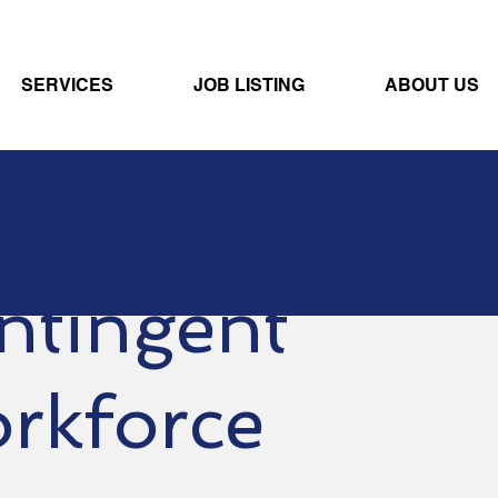
SERVICES
JOB LISTING
ABOUT US
ntingent
rkforce