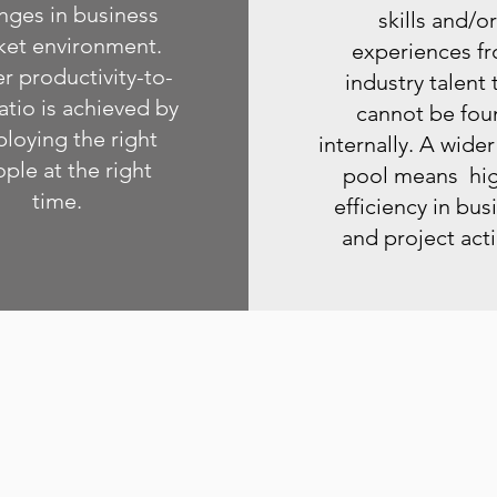
nges in business
skills and/or
ket environment.
experiences f
r productivity-to-
industry talent 
atio is achieved by
cannot be fou
loying the right
internally. A wider
ple at the right
pool means hi
time.
efficiency in bus
and project act