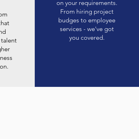
on your requirements.
From hiring project
rom
budges to employee
that
services - we've got
nd
you covered.
 talent
gher
iness
ion.