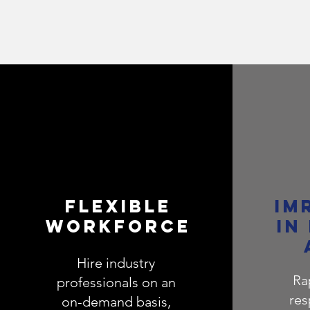
FLEXIBLE
IM
WORKFORCE
IN
Hire industry
Ra
professionals on an
res
on-demand basis,