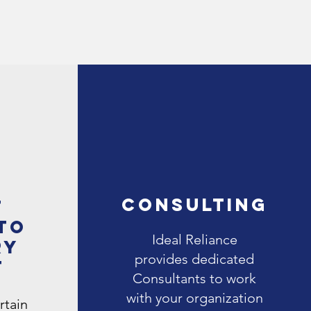
Consulting
t
to
Ideal Reliance
ry
provides dedicated
t
Consultants to work
with your organization
rtain