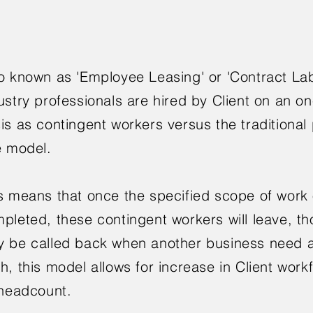
o known as 'Employee Leasing' or 'Contract La
ustry professionals are hired by Client on an 
is as contingent workers versus the traditiona
e model.
s means that once the specified scope of work o
pleted, these contingent workers will leave, t
 be called back when another business need a
h, this model allows for increase in Client work
 headcount.