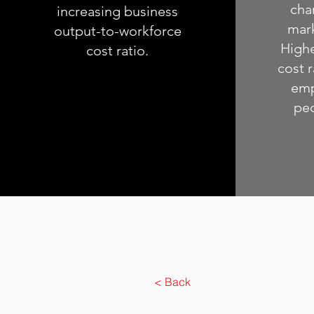
cha
increasing business
mar
output-to-workforce
Highe
cost ratio.
cost r
emp
peo
< Back