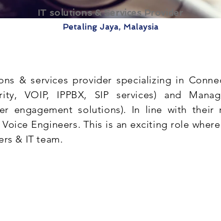
IT solutions & Services Provider
Petaling Jaya, Malaysia
ions & services provider specializing in Conn
urity, VOIP, IPPBX, SIP services) and Mana
 engagement solutions). In line with their 
 Voice Engineers. This is an exciting role where
ers & IT team.
ce
k engineering principles covering hardware & softw
ent of VoIP/IP PBX/IP PABX systems. Exemplary fr