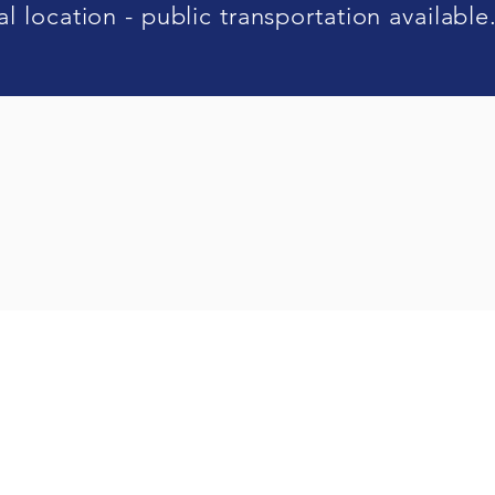
l location - public transportation available
n Ideal Reliance Sdn Bhd
(519301-K |
Ideal Reliance Sdn Bhd
(489963-V)