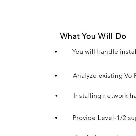
welcome to apply!
What You Will Do
You will handle insta
Analyze existing Vo
Installing network 
Provide Level-1/2 su