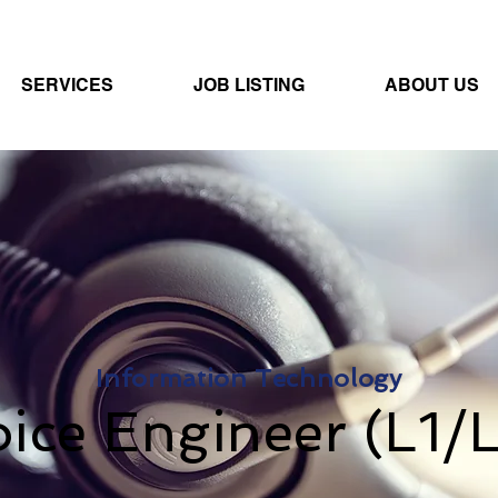
SERVICES
JOB LISTING
ABOUT US
Information Technology
ice Engineer (L1/