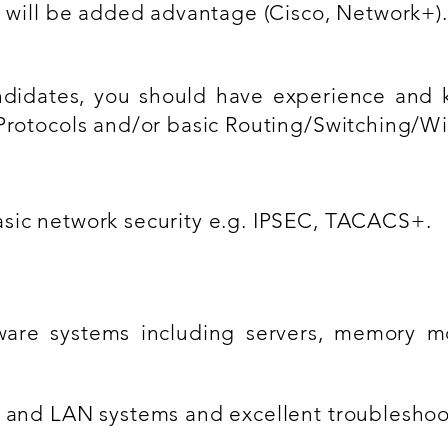
n will be added advantage (Cisco, Network+).
ndidates, you should have experience and 
Protocols and/or basic Routing/Switching/Wi
sic network security e.g. IPSEC, TACACS+.
are systems including servers, memory mo
 and LAN systems and excellent troubleshooti