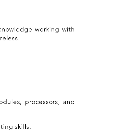
knowledge working with
reless.
dules, processors, and
ng skills.