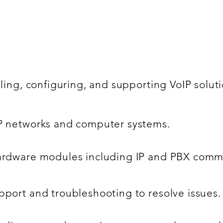
lling, configuring, and supporting VoIP solut
IP networks and computer systems.
hardware modules including IP and PBX commu
pport and troubleshooting to resolve issues.