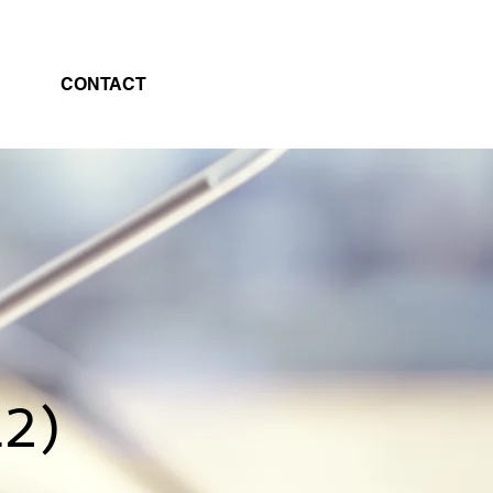
CONTACT
L2)