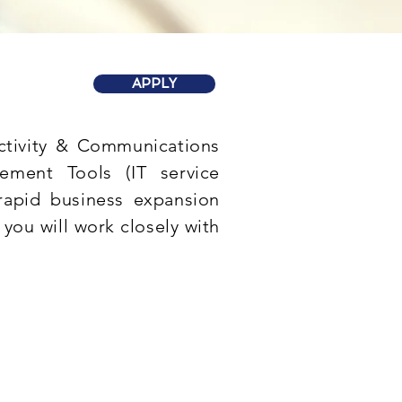
APPLY
ectivity & Communications
gement Tools (IT service
rapid business expansion
 you will work closely with
are installation,
esh graduates are