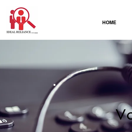
HOME
Vo