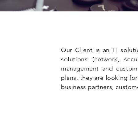
Our Client is an IT solut
solutions (network, sec
management and customer
plans, they are looking for
business partners, custom
Compulsory experien
Experience in voice networ
configuration and managem