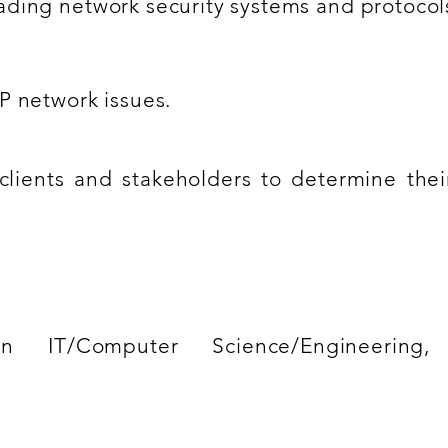
ding network security systems and protocol
P network issues.
 clients and stakeholders to determine the
n IT/Computer Science/Engineering, 