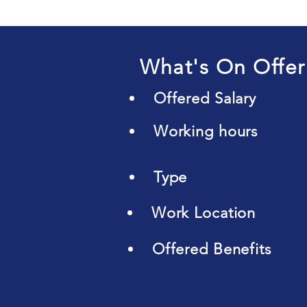
What's On Offer
Offered Salary
Working hours
Type
Work Location
Offered Benefits