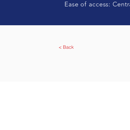
Ease of access: Centra
< Back
Agensi Pekerjaa