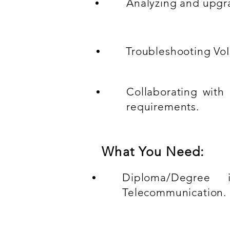
Analyzing and upgra
Troubleshooting VoI
Collaborating with
requirements.
What You Need:
Diploma/Degree i
Telecommunication.