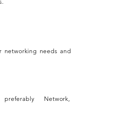
s.
ir networking needs and
preferably Network,