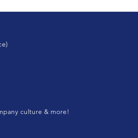
ce)
company culture & more!