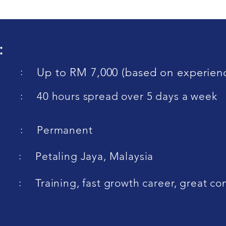
:
:
Up to RM 7,000 (based on experien
:
40 hours spread over 5 days a week
:
Permanent
:
Petaling Jaya, Malaysia
:
Training, fast growth career, great 