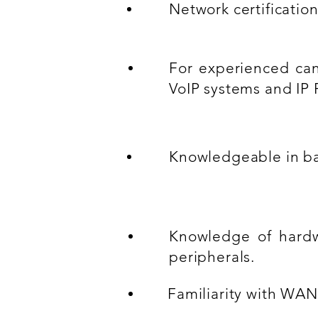
Network certificatio
For experienced ca
VoIP systems and IP 
Knowledgeable in ba
Knowledge of hardw
peripherals.
Familiarity with WAN