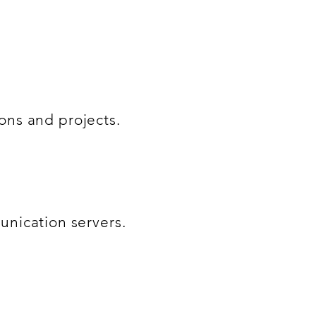
ions and projects.
nication servers.