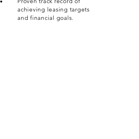
Proven track record of
achieving leasing targets
and financial goals.
Knowledge of retails
trends, market dynamics,
and consumer behavior.
Leadership experience
with the ability to
motivate and manage a
team effectively.
What's On Offer:
Offered Salary
Up to RM 5,200