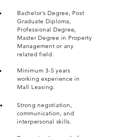
Bachelor’s Degree, Post
Graduate Diploma,
Professional Degree,
Master Degree in Property
Management or any
related field.
Minimum 3-5 years
working experience in
Mall Leasing.
Strong negotiation,
communication, and
interpersonal skills.