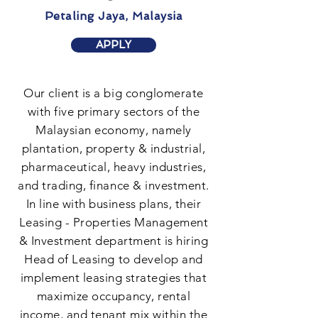
Petaling Jaya, Malaysia
APPLY
Our client is a big conglomerate
with five primary sectors of the
Malaysian economy, namely
plantation, property & industrial,
pharmaceutical, heavy industries,
and trading, finance & investment.
In line with business plans, their
Leasing - Properties Management
& Investment department is hiring
Head of Leasing to develop and
implement leasing strategies that
maximize occupancy, rental
income, and tenant mix within the