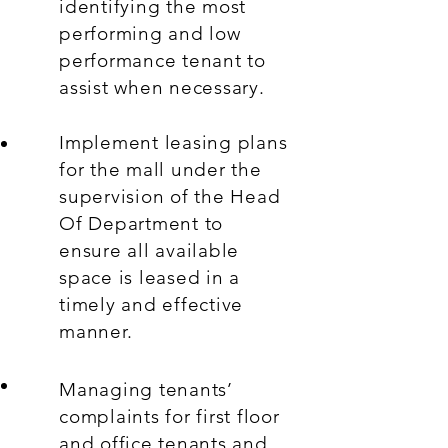
identifying the most
performing and low
performance tenant to
assist when necessary.
Implement leasing plans
for the mall under the
supervision of the Head
Of Department to
ensure all available
space is leased in a
timely and effective
manner.
Managing tenants’
complaints for first floor
and office tenants and