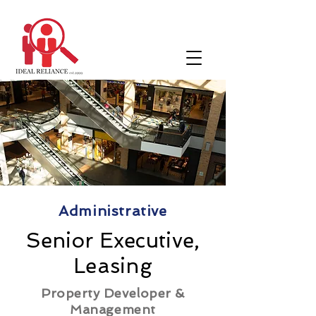
Administrative
Senior Executive,
Leasing
Property Developer &
Management