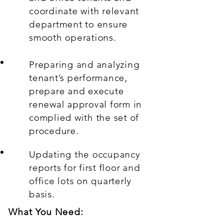
coordinate with relevant
department to ensure
smooth operations.
Preparing and analyzing
tenant’s performance,
prepare and execute
renewal approval form in
complied with the set of
procedure.
Updating the occupancy
reports for first floor and
office lots on quarterly
basis.
What You Need: