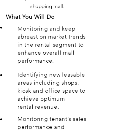
shopping mall.
What You Will Do
Monitoring and keep
abreast on market trends
in the rental segment to
enhance overall mall
performance.
Identifying new leasable
areas including shops,
kiosk and office space to
achieve optimum
rental revenue.
Monitoring tenant’s sales
performance and