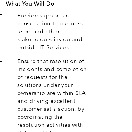
What You Will Do
Provide support and
consultation to business
users and other
stakeholders inside and
outside IT Services.
Ensure that resolution of
incidents and completion
of requests for the
solutions under your
ownership are within SLA
and driving excellent
customer satisfaction, by
coordinating the
resolution activities with