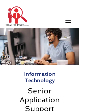
Information
Technology
Senior
Application
Support