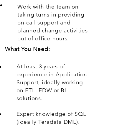
Work with the team on
taking turns in providing
on-call support and
planned change activities
out of office hours.
What You Need:
At least 3 years of
experience in Application
Support, ideally working
on ETL, EDW or BI
solutions.
Expert knowledge of SQL
(ideally Teradata DML).