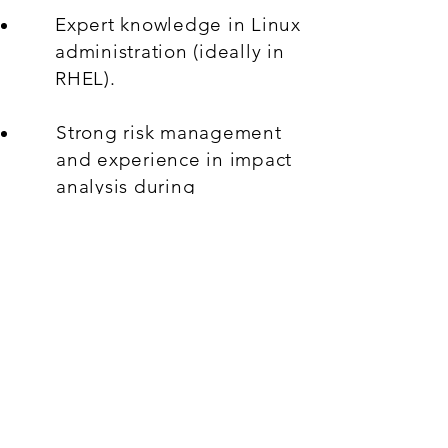
Expert knowledge in Linux
administration (ideally in
RHEL).
Strong risk management
and experience in impact
analysis during
troubleshooting, change
management and on-
boarding.
ITIL knowledge, in
particular around Incident,
Problem and Change
Management.