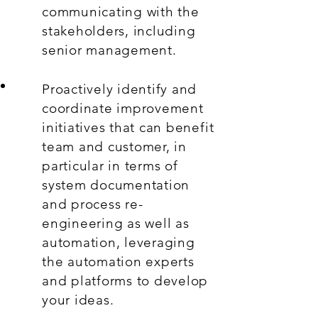
communicating with the
stakeholders, including
senior management.
Proactively identify and
coordinate improvement
initiatives that can benefit
team and customer, in
particular in terms of
system documentation
and process re-
engineering as well as
automation, leveraging
the automation experts
and platforms to develop
your ideas.