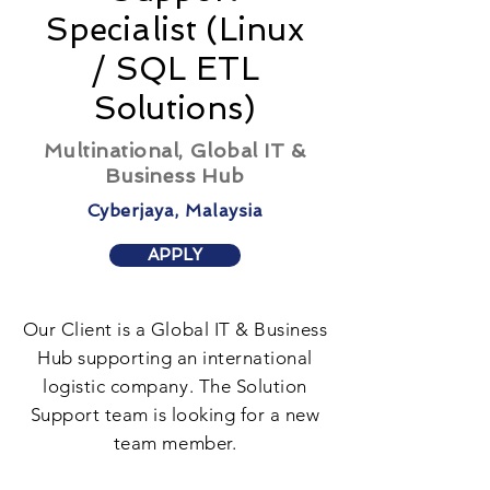
Specialist (Linux
/ SQL ETL
Solutions)
Multinational, Global IT &
Business Hub
Cyberjaya, Malaysia
APPLY
Our Client is a Global IT & Business
Hub supporting an international
logistic company. The Solution
Support team is looking for a new
team member.