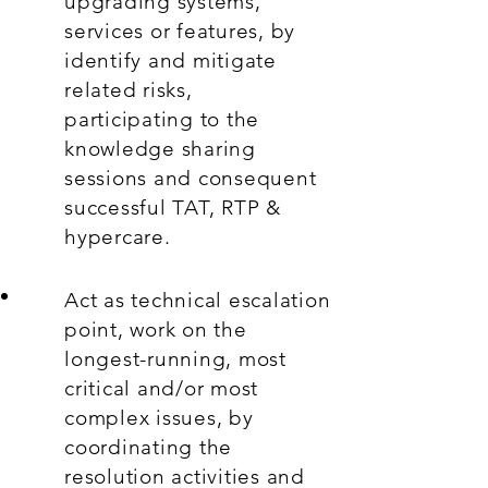
upgrading systems,
services or features, by
identify and mitigate
related risks,
participating to the
knowledge sharing
sessions and consequent
successful TAT, RTP &
hypercare.
Act as technical escalation
point, work on the
longest-running, most
critical and/or most
complex issues, by
coordinating the
resolution activities and