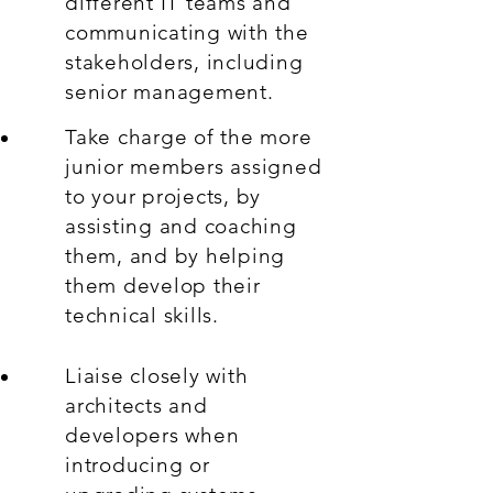
different IT teams and
communicating with the
stakeholders, including
senior management.
Take charge of the more
junior members assigned
to your projects, by
assisting and coaching
them, and by helping
them develop their
technical skills.
Liaise closely with
architects and
developers when
introducing or