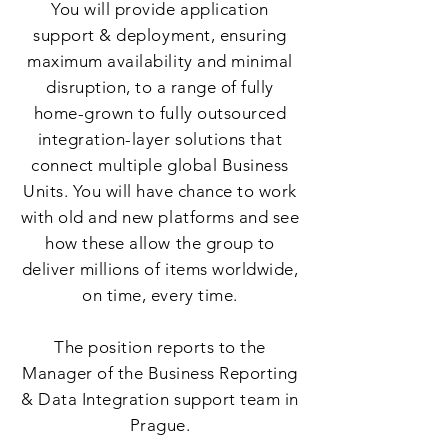
You will provide application
support & deployment, ensuring
maximum availability and minimal
disruption, to a range of fully
home-grown to fully outsourced
integration-layer solutions that
connect multiple global Business
Units. You will have chance to work
with old and new platforms and see
how these allow the group to
deliver millions of items worldwide,
on time, every time.
The position reports to the
Manager of the Business Reporting
& Data Integration support team in
Prague.