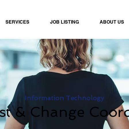
SERVICES
JOB LISTING
ABOUT US
Information Technology
st & Change Coord