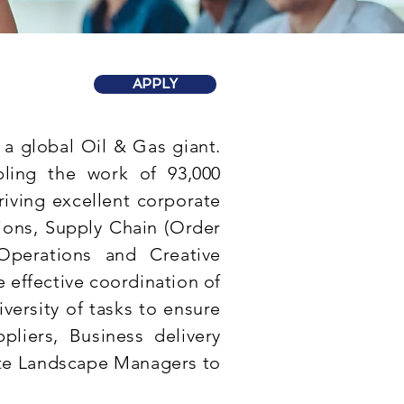
APPLY
 a global Oil & Gas giant.
bling the work of 93,000
iving excellent corporate
ons, Supply Chain (Order
Operations and Creative
 effective coordination of
diversity of tasks to ensure
pliers, Business delivery
te Landscape Managers to