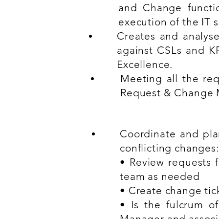
and Change functio
execution of the IT s
Creates and analyse
against CSLs and KP
Excellence.
Meeting all the req
Request & Change M
Coordinate and plan
conflicting changes:
• Review requests 
team as needed
• Create change tic
• Is the fulcrum 
Manager and associ