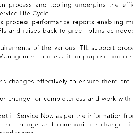
n process and tooling underpins the effi
ervice Life Cycle.
s process performance reports enabling m
Is and raises back to green plans as need
uirements of the various ITIL support proc
anagement process fit for purpose and cost 
s changes effectively to ensure there are no
for change for completeness and work with 
ket in Service Now as per the information f
of the change and communicate change tic
ated teams