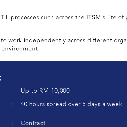
ITIL processes such across the ITSM suite o
e to work independently across different orga
l environment.
:
:
Up to RM 10,000
:
40 hours spread over 5 days a week.
:
Contract