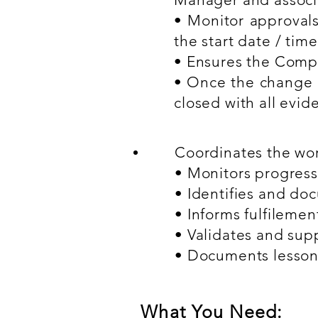
• Monitor approvals
the start date / time
• Ensures the Compl
• Once the change i
closed with all evid
Coordinates the work
• Monitors progress
• Identifies and do
• Informs fulfileme
• Validates and sup
• Documents lesson
What You Need: