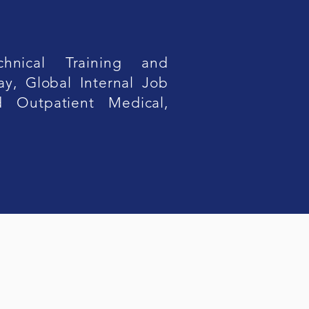
hnical Training and
ay, Global Internal Job
ed Outpatient Medical,