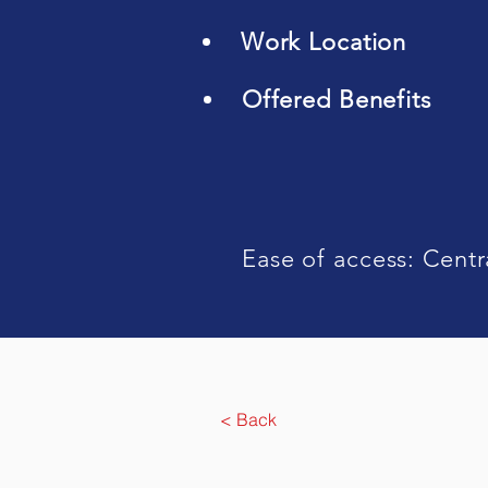
Work Location
Offered Benefits
Ease of access: Centr
< Back