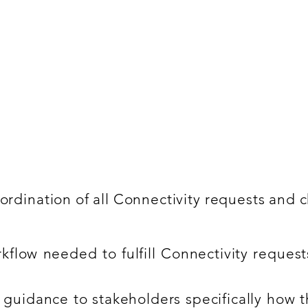
ce
anaging operational ITIL processes specifically in
kills in Service Now and data migration activities
ordination of all Connectivity requests and 
rkflow needed to fulfill Connectivity reque
 guidance to stakeholders specifically how 