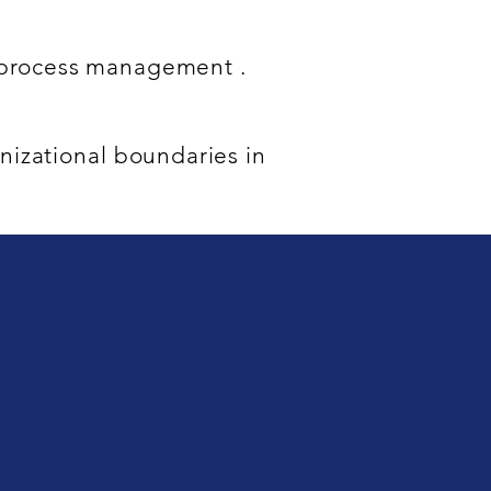
f process management .
nizational boundaries in