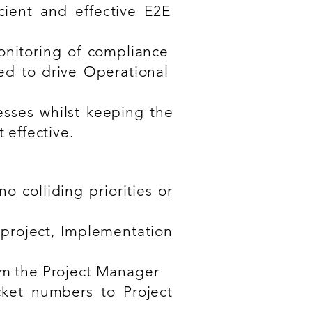
cient and effective E2E
onitoring of compliance
ed to drive Operational
esses whilst keeping the
effective.
 colliding priorities or
project, Implementation
rom the Project Manager
ket numbers to Project