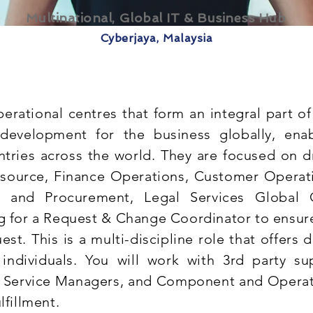
Multinational, Global IT & Business Hub
Cyberjaya, Malaysia
perational centres that form an integral part of
 development for the business globally, ena
tries across the world. They are focused on dr
ource, Finance Operations, Customer Operati
ng and Procurement, Legal Services Global 
ng for a Request & Change Coordinator to ensure
quest. This is a multi-discipline role that offers 
individuals. You will work with 3rd party sup
, Service Managers, and Component and Opera
lfillment.