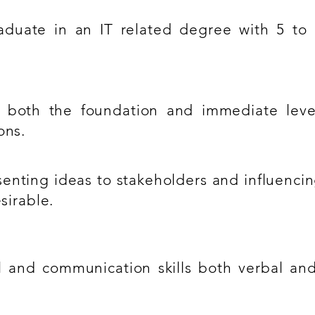
duate in an IT related degree with 5 to 
 at both the foundation and immediate leve
ons.
enting ideas to stakeholders and influenci
sirable.
l and communication skills both verbal and