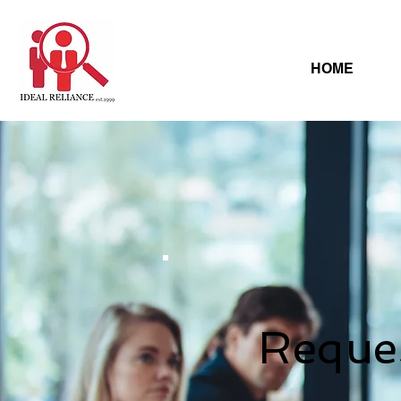
HOME
Reque