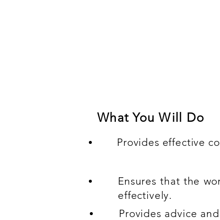
Compulsory experien
Skilled in executing and m
Management with technical s
What You Will Do
Provides effective co
Ensures that the wo
effectively.
Provides advice and