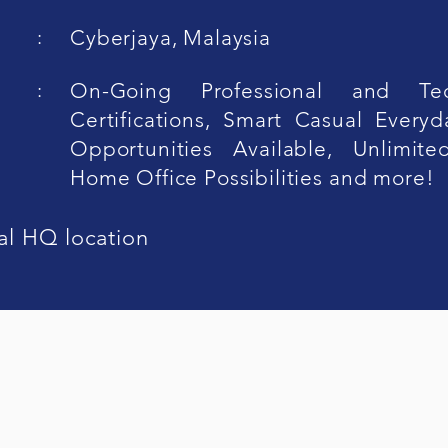
:
Cyberjaya, Malaysia
:
On-Going Professional and Tec
Certifications, Smart Casual Everyd
Opportunities Available, Unlimit
Home Office Possibilities and more!
al HQ location