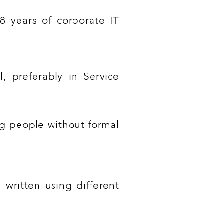
8 years of corporate IT
l, preferably in Service
ng people without formal
 written using different