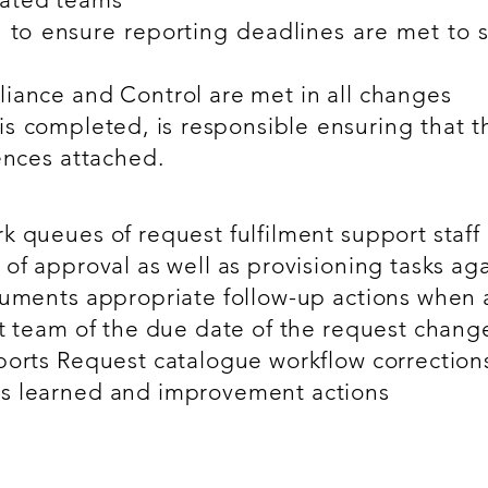
 to ensure reporting deadlines are met to s
iance and Control are met in all changes
s completed, is responsible ensuring that th
ences attached.
 queues of request fulfilment support staff (
 of approval as well as provisioning tasks ag
cuments appropriate follow-up actions when a 
nt team of the due date of the request chang
ports Request catalogue workflow correction
s learned and improvement actions