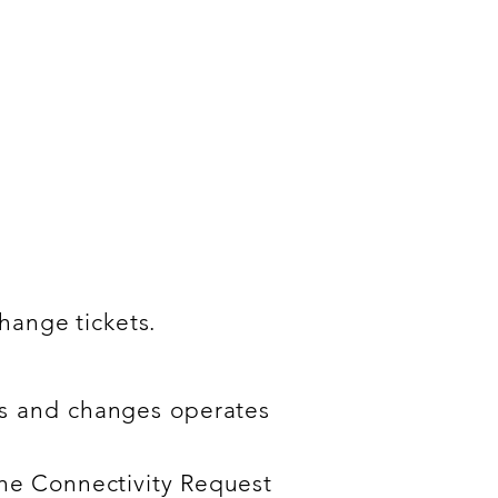
 Request & Change
.
change tickets.
sts and changes operates
the Connectivity Request