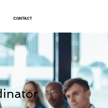
CONTACT
inator