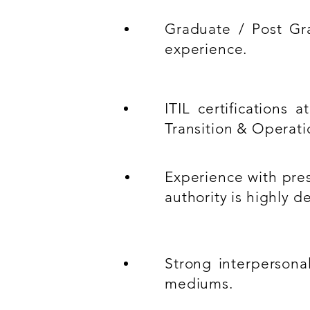
Graduate / Post Gra
experience.
ITIL certifications
Transition & Operati
Experience with pres
authority is highly de
Strong interpersona
mediums.