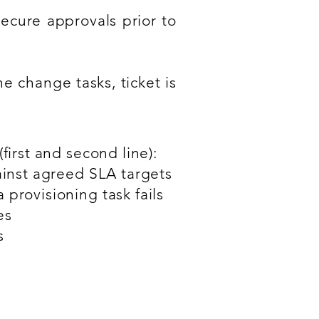
ecure approvals prior to
e change tasks, ticket is
first and second line):
ainst agreed SLA targets
provisioning task fails
es
s