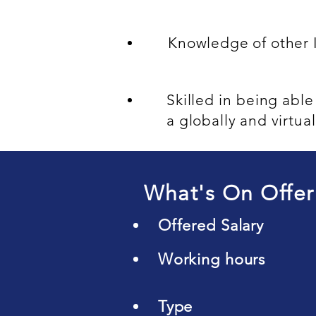
Knowledge of other 
Skilled in being abl
a globally and virtua
What's On Offer
Offered Salary
Working hours
Type