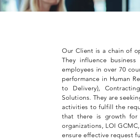
Our Client is a chain of o
They influence business
employees in over 70 coun
performance in Human Res
to Delivery), Contracti
Solutions. They are seeki
activities to fulfill the re
that there is growth for 
organizations, LOI GCMC
ensure effective request fu