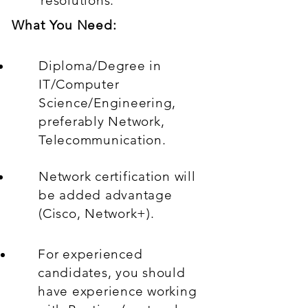
resolutions.
What You Need:
Diploma/Degree in
IT/Computer
Science/Engineering,
preferably Network,
Telecommunication.
Network certification will
be added advantage
(Cisco, Network+).
For experienced
candidates, you should
have experience working