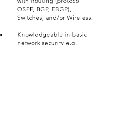
with Routing (protocol
OSPF, BGP, EBGP),
Switches, and/or Wireless.
Knowledgeable in basic
network security e.g.
IPSEC, TACACS+.
Hands-on experience with
monitoring, network
diagnostic and network
analytics tools.
Willing to travel to client
sites when needed
(travelling will be
compensated)