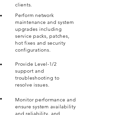
clients.
Perform network
maintenance and system
upgrades including
service packs, patches,
hot fixes and security
configurations.
Provide Level-1/2
support and
troubleshooting to
resolve issues.
Monitor performance and
ensure system availability
and reliability, and