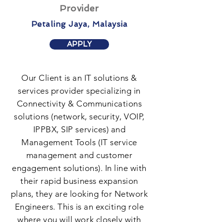
Provider
Petaling Jaya, Malaysia
APPLY
Our Client is an IT solutions &
services provider specializing in
Connectivity & Communications
solutions (network, security, VOIP,
IPPBX, SIP services) and
Management Tools (IT service
management and customer
engagement solutions). In line with
their rapid business expansion
plans, they are looking for Network
Engineers. This is an exciting role
where you will work closely with