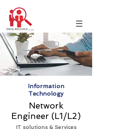
Information
Technology
Network
Engineer (L1/L2)
IT solutions & Services