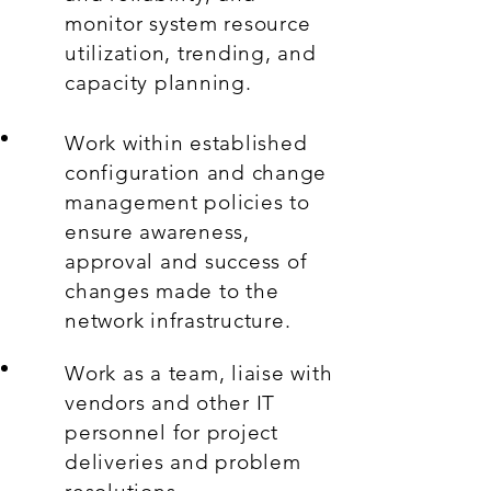
monitor system resource
utilization, trending, and
capacity planning.
Work within established
configuration and change
management policies to
ensure awareness,
approval and success of
changes made to the
network infrastructure.
Work as a team, liaise with
vendors and other IT
personnel for project
deliveries and problem