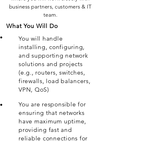
business partners, customers & IT
team.
What You Will Do
You will handle
installing, configuring,
and supporting network
solutions and projects
(e.g., routers, switches,
firewalls, load balancers,
VPN, QoS)
You are responsible for
ensuring that networks
have maximum uptime,
providing fast and
reliable connections for