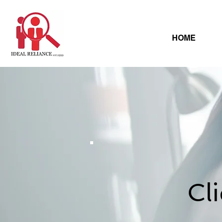
HOME
Cl