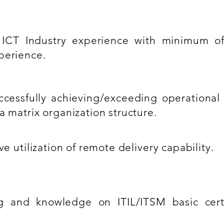
 ICT Industry experience with minimum of
perience.
ccessfully achieving/exceeding operational 
a matrix organization structure.
ve utilization of remote delivery capability.
 and knowledge on ITIL/ITSM basic certif