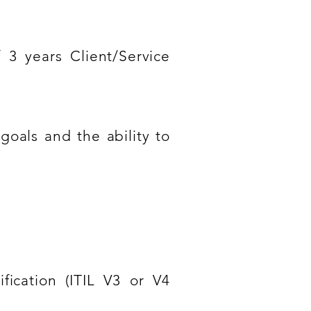
 3 years Client/Service
goals and the ability to
ication (ITIL V3 or V4