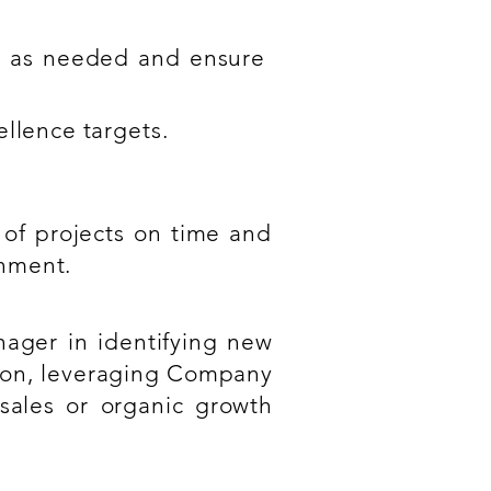
nt as needed and ensure
ellence targets.
 of projects on time and
onment.
ager in identifying new
tion, leveraging Company
sales or organic growth