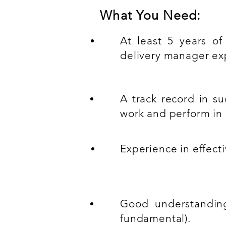
What You Need:
At least 5 years of
delivery manager ex
A track record in su
work and perform in 
Experience in effecti
Good understanding
fundamental).