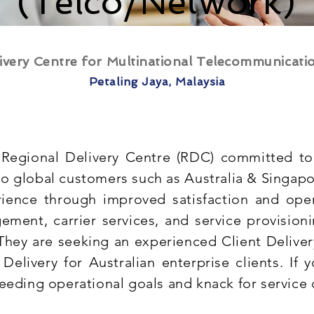
(Telco/Network)
ivery Centre for Multinational Telecommunicat
Petaling Jaya, Malaysia
Regional Delivery Centre (RDC) committed to 
o global customers such as Australia & Singapor
ience through improved satisfaction and oper
ement, carrier services, and service provision
 They are seeking an experienced Client Delive
Delivery for Australian enterprise clients. If 
eeding operational goals and knack for service 