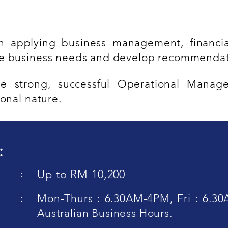
 applying business management, financia
ze business needs and develop recommendat
e strong, successful Operational Manag
onal nature.
:
:
Up to RM 10,200
:
Mon-Thurs : 6.30AM-4PM, Fri : 6.30
Australian Business Hours.