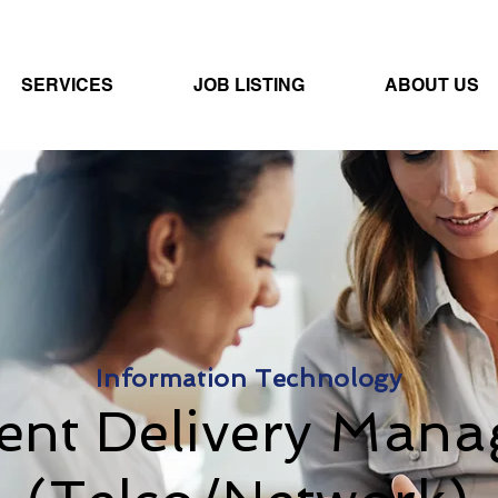
SERVICES
JOB LISTING
ABOUT US
Information Technology
ient Delivery Mana