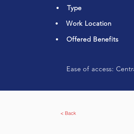
Type
Work Location
Offered Benefits
Ease of access: Centr
< Back