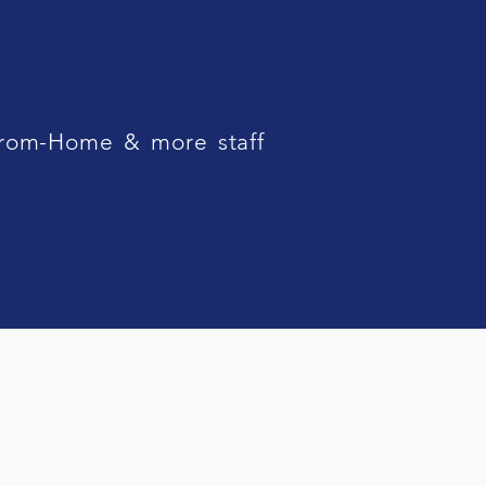
From-Home & more staff