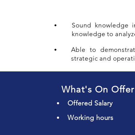
Sound knowledge in
knowledge to analy
Able to demonstrat
strategic and operati
What's On Offer
Offered Salary
Working hours