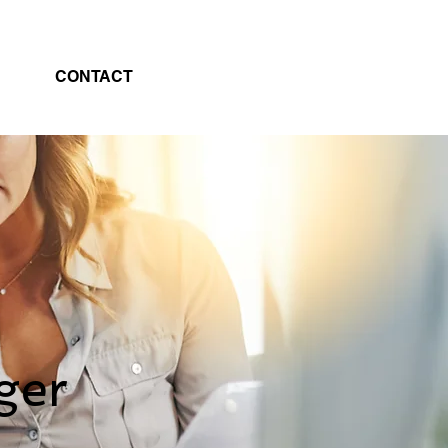
CONTACT
ger