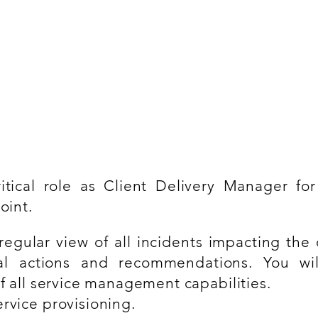
ce
Service delivery manager experience with good unde
L V3 / V4)
ritical role as Client Delivery Manager for
oint.
regular view of all incidents impacting the
al actions and recommendations. You wi
of all service management capabilities.
rvice provisioning.