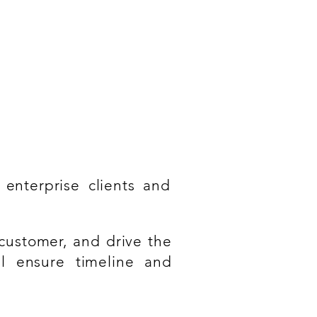
rstanding of ITIL/ITSM
 enterprise clients and
 customer, and drive the
ll ensure timeline and