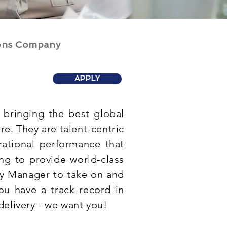
ions Company
APPLY
bringing the best global
e. They are talent-centric
ational performance that
ing to provide world-class
ry Manager to take on and
you have a track record in
delivery - we want you!