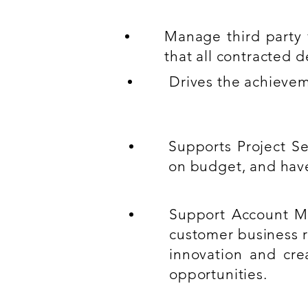
Manage third party 
that all contracted 
Drives the achievem
Supports Project Se
on budget, and hav
Support Account Ma
customer business r
innovation and cre
opportunities.