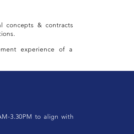
l concepts & contracts
ions.
ement experience of a
AM-3.30PM to align with