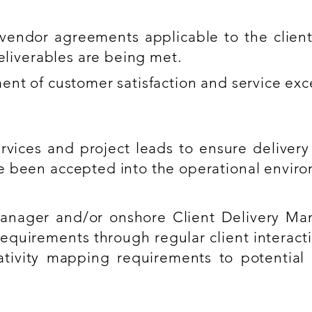
vendor agreements applicable to the clie
deliverables are being met.
ent of customer satisfaction and service exc
rvices and project leads to ensure delivery
e been accepted into the operational envir
nager and/or onshore Client Delivery Man
equirements through regular client interac
ativity mapping requirements to potential 