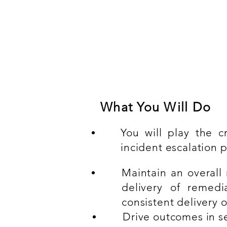
Compulsory experien
At least 3-5 years Client/
with basic certification (ITI
What You Will Do
You will play the c
incident escalation p
Maintain an overall 
delivery of remedi
consistent delivery 
Drive outcomes in se