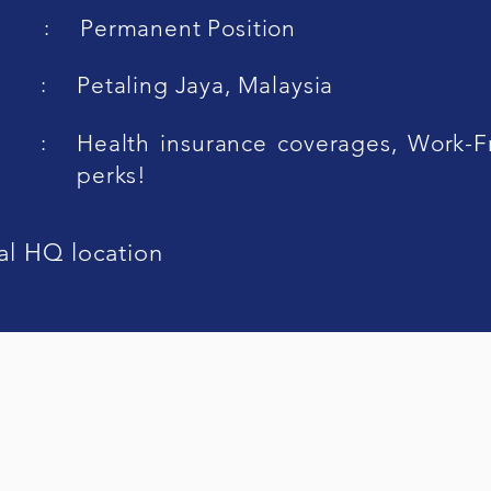
:
Permanent Position
:
Petaling Jaya, Malaysia
:
Health insurance coverages, Work-
perks!
al HQ location