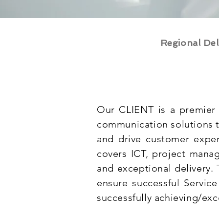
Regional Del
Our CLIENT is a premier 
communication solutions t
and drive customer exper
covers ICT, project manag
and exceptional delivery.
ensure successful Service 
successfully achieving/exc