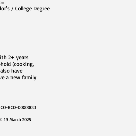
ion
lor's / College Degree
ith 2+ years
hold (cooking,
 also have
rve a new family
SCO-BCD-00000021
e:
19 March 2025