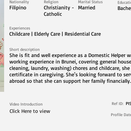
Nationality
Religion
Marital Status
Educat
Filipino
Christianity -
Married
Bache
Catholic
Experiences
Childcare | Elderly Care | Residential Care
Short description
She is fit and well experience as a Domestic Helper w
working experience in Brunei, covering general house
cleaning, laundry, washing) chores and childcare, she
certificate in caregiving. She's looking forward to se
abroad so that she can support her family financially.
PI
Ref ID:
Video Introduction
Click Here to view
Profile Dat