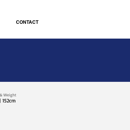
CONTACT
 & Weight
| 152cm