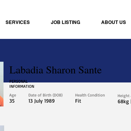
SERVICES
JOB LISTING
ABOUT US
Labadia Sharon Sante
PERSONAL
INFORMATION
Age
Date of Birth (DOB)
Health Condition
Height
35
13 July 1989
Fit
68kg 